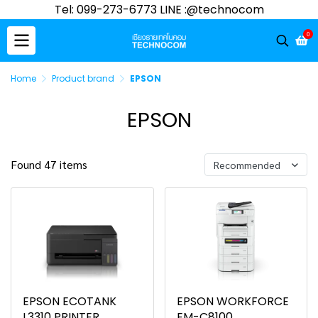
Tel: 099-273-6773 LINE :@technocom
0
Home
Product brand
EPSON
EPSON
Found 47 items
Recommended
EPSON ECOTANK
EPSON WORKFORCE
L3310 PRINTER
EM-C8100