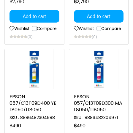
฿2,790
฿2,790
Add to cart
Add to cart
Wishlist
Compare
Wishlist
Compare
(0)
(0)
EPSON
EPSON
057/C13T09D400 YE
057/C13T09D300 MA
L8050/L18050
L8050/L18050
SKU : 8886482304988
SKU : 8886482304971
฿490
฿490