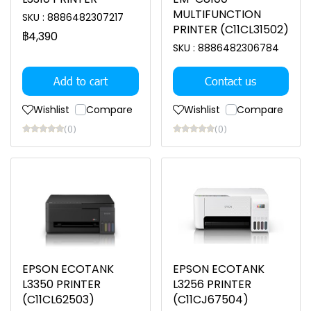
MULTIFUNCTION
SKU : 8886482307217
PRINTER (C11CL31502)
฿4,390
SKU : 8886482306784
Add to cart
Contact us
Wishlist
Compare
Wishlist
Compare
(0)
(0)
EPSON ECOTANK
EPSON ECOTANK
L3350 PRINTER
L3256 PRINTER
(C11CL62503)
(C11CJ67504)