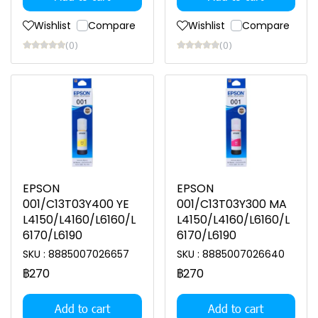
Wishlist
Compare
Wishlist
Compare
(0)
(0)
EPSON
EPSON
001/C13T03Y400 YE
001/C13T03Y300 MA
L4150/L4160/L6160/L
L4150/L4160/L6160/L
6170/L6190
6170/L6190
SKU : 8885007026657
SKU : 8885007026640
฿270
฿270
Add to cart
Add to cart