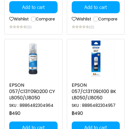
Add to cart
Add to cart
Wishlist
Compare
Wishlist
Compare
(0)
(0)
EPSON
EPSON
057/C13T09D200 CY
057/C13T09D100 BK
L8050/L18050
L8050/L18050
SKU : 8886482304964
SKU : 8886482304957
฿490
฿490
Add to cart
Add to cart