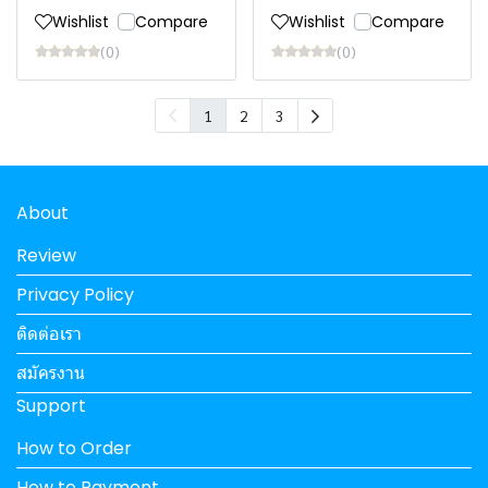
Wishlist
Compare
Wishlist
Compare
(0)
(0)
1
2
3
About
Review
Privacy Policy
ติดต่อเรา
สมัครงาน
Support
How to Order
How to Payment