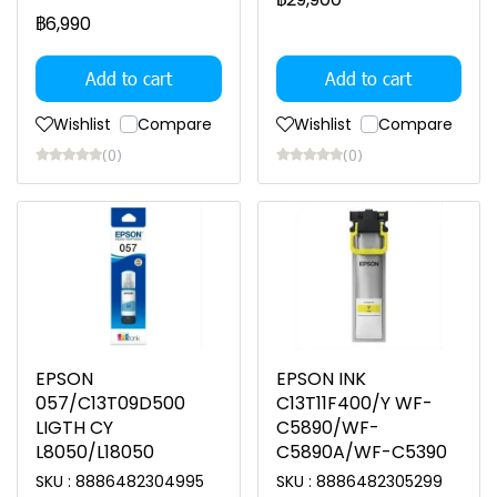
฿6,990
Add to cart
Add to cart
Wishlist
Compare
Wishlist
Compare
(0)
(0)
EPSON
EPSON INK
057/C13T09D500
C13T11F400/Y WF-
LIGTH CY
C5890/WF-
L8050/L18050
C5890A/WF-C5390
SKU : 8886482304995
SKU : 8886482305299