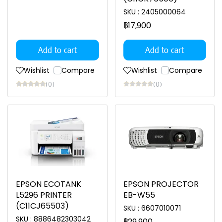
SKU : 2405000064
฿17,900
Add to cart
Add to cart
Wishlist
Compare
Wishlist
Compare
(0)
(0)
EPSON ECOTANK
EPSON PROJECTOR
L5296 PRINTER
EB-W55
(C11CJ65503)
SKU : 6607010071
SKU : 8886482303042
฿29,900