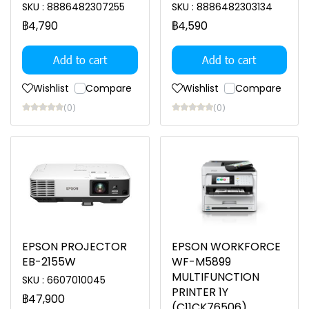
SKU : 8886482307255
SKU : 8886482303134
฿4,790
฿4,590
Add to cart
Add to cart
Wishlist
Compare
Wishlist
Compare
(0)
(0)
EPSON PROJECTOR
EPSON WORKFORCE
EB-2155W
WF-M5899
MULTIFUNCTION
SKU : 6607010045
PRINTER 1Y
฿47,900
(C11CK76506)