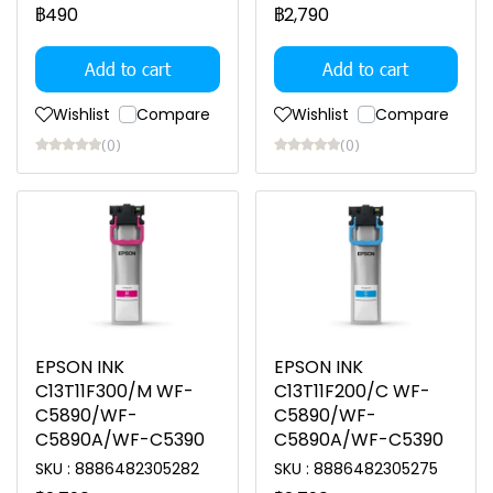
฿490
฿2,790
Add to cart
Add to cart
Wishlist
Compare
Wishlist
Compare
(0)
(0)
EPSON INK
EPSON INK
C13T11F300/M WF-
C13T11F200/C WF-
C5890/WF-
C5890/WF-
C5890A/WF-C5390
C5890A/WF-C5390
SKU : 8886482305282
SKU : 8886482305275