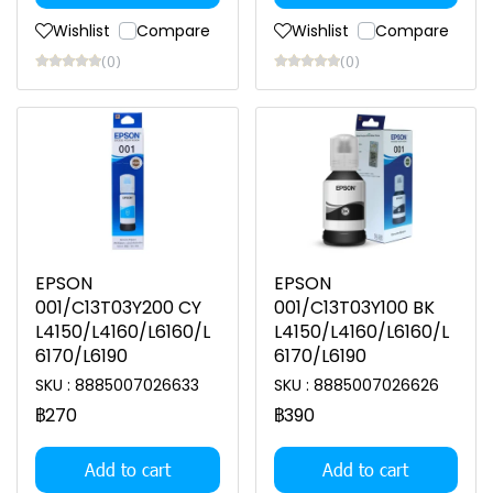
Wishlist
Compare
Wishlist
Compare
(0)
(0)
EPSON
EPSON
001/C13T03Y200 CY
001/C13T03Y100 BK
L4150/L4160/L6160/L
L4150/L4160/L6160/L
6170/L6190
6170/L6190
SKU : 8885007026633
SKU : 8885007026626
฿270
฿390
Add to cart
Add to cart