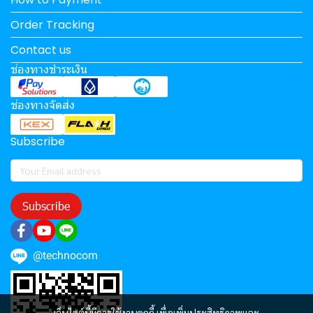
Order Tracking
Contact us
ช่องทางชำระเงิน
ช่องทางจัดส่ง
Subscribe
Subscribe
@technocom
เว็บไซต์นี้มีการใช้งานคุกกี้ เพื่อเพิ่มประสิทธิภาพและ