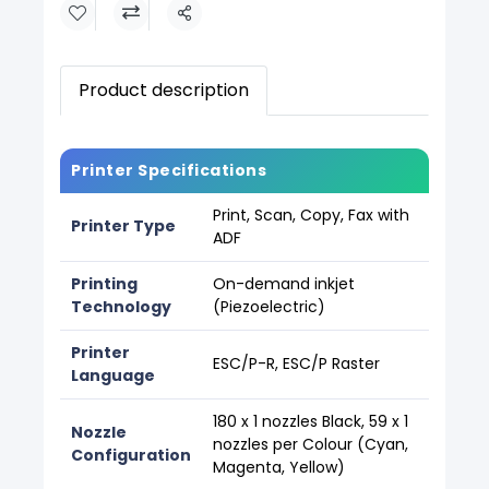
Share
Product description
Printer Specifications
Print, Scan, Copy, Fax with
Printer Type
ADF
Printing
On-demand inkjet
Technology
(Piezoelectric)
Printer
ESC/P-R, ESC/P Raster
Language
180 x 1 nozzles Black, 59 x 1
Nozzle
nozzles per Colour (Cyan,
Configuration
Magenta, Yellow)