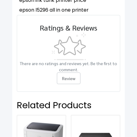
epson ink tank printer price
epson l5296 all in one printer
Ratings & Reviews
There are no ratings and reviews yet. Be the first to
comment.
Review
Related Products