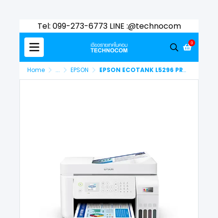
Tel: 099-273-6773 LINE :@technocom
0
Home
...
EPSON
EPSON ECOTANK L5296 PRINTER (C11CJ65503)