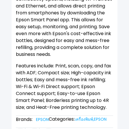
and Ethernet, and allows direct printing
from smartphones by downloading the
Epson Smart Panel app. This allows for
easy setup, monitoring, and printing. Save
even more with Epson's cost-effective ink
bottles, designed for easy and mess-free
refilling, providing a complete solution for
business needs.
Features include: Print, scan, copy, and fax
with ADF; Compact size; High-capacity ink
bottles; Easy and mess-free ink refilling;
Wi-Fi & Wi-Fi Direct support; Epson
Connect support; Easy-to-use Epson
Smart Panel; Borderless printing up to 4R
size; and Heat-Free printing technology.
Categories:
Brands:
เครื่องพิมพ์
,
EPSON
EPSON