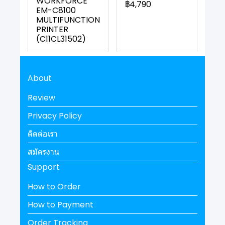
WORKFORCE
฿4,790
EM-C8100
MULTIFUNCTION
PRINTER
(C11CL31502)
About
Review
Privacy Policy
ติดต่อเรา
สมัครงาน
Support
How to Order
How to Payment
Order Tracking