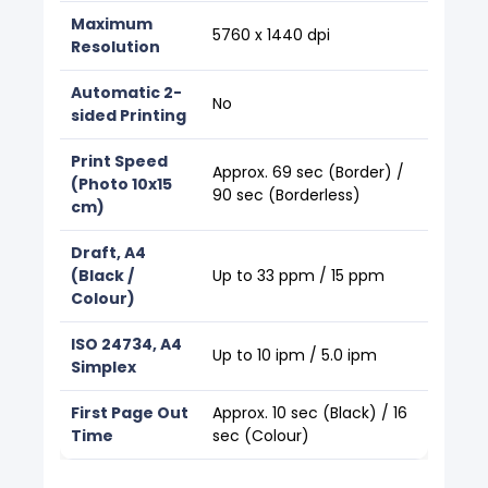
Maximum
5760 x 1440 dpi
Resolution
Automatic 2-
No
sided Printing
Print Speed
Approx. 69 sec (Border) /
(Photo 10x15
90 sec (Borderless)
cm)
Draft, A4
(Black /
Up to 33 ppm / 15 ppm
Colour)
ISO 24734, A4
Up to 10 ipm / 5.0 ipm
Simplex
First Page Out
Approx. 10 sec (Black) / 16
Time
sec (Colour)