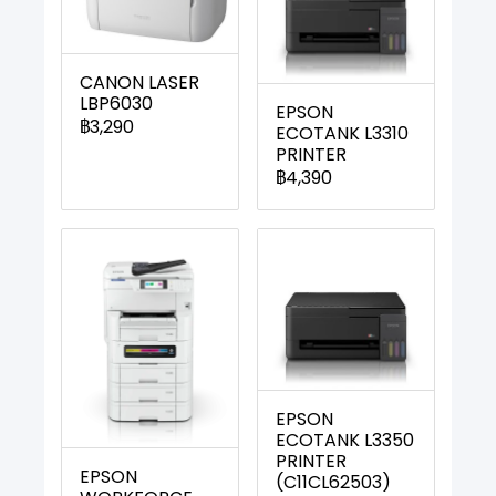
CANON LASER
LBP6030
EPSON
฿3,290
ECOTANK L3310
PRINTER
฿4,390
EPSON
ECOTANK L3350
PRINTER
EPSON
(C11CL62503)