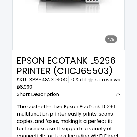
1/5
EPSON ECOTANK L5296
PRINTER (C11CJ65503)
SKU : 8886482303042
0 Sold
no reviews
฿6,990
Short Description
The cost-effective Epson EcoTank L5296
multifunction printer easily prints, scans,
copies, and faxes, making it a perfect fit
for business use. It supports a variety of
connectivity options, including Wi-Fi Direct