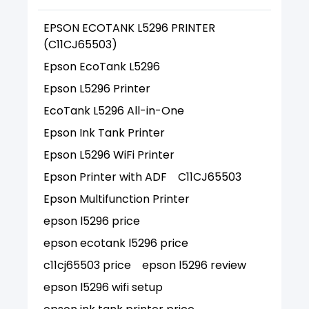
EPSON ECOTANK L5296 PRINTER
(C11CJ65503)
Epson EcoTank L5296
Epson L5296 Printer
EcoTank L5296 All-in-One
Epson Ink Tank Printer
Epson L5296 WiFi Printer
Epson Printer with ADF
C11CJ65503
Epson Multifunction Printer
epson l5296 price
epson ecotank l5296 price
c11cj65503 price
epson l5296 review
epson l5296 wifi setup