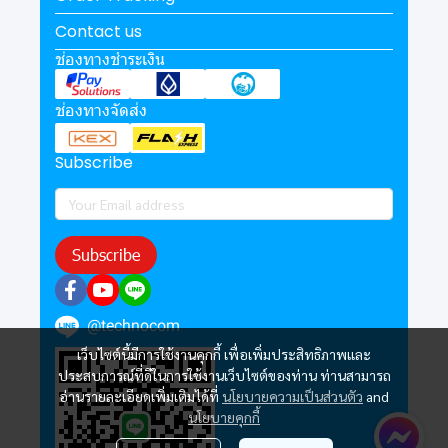
Contact us
ช่องทางชำระเงิน
ช่องทางจัดส่ง
Subscribe
Subscribe
@technocom
เว็บไซต์นี้มีการใช้งานคุกกี้ เพื่อเพิ่มประสิทธิภาพและ
ประสบการณ์ที่ดีในการใช้งานเว็บไซต์ของท่าน ท่านสามารถ
อ่านรายละเอียดเพิ่มเติมได้ที่
นโยบายความเป็นส่วนตัว
and
นโยบายคุกกี้