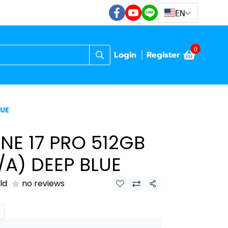
EN
0
Login
Register
LUE
NE 17 PRO 512GB
A) DEEP BLUE
ld
no reviews
Share