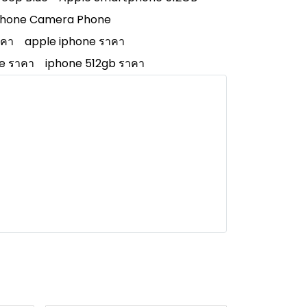
Phone Camera Phone
าคา
apple iphone ราคา
e ราคา
iphone 512gb ราคา