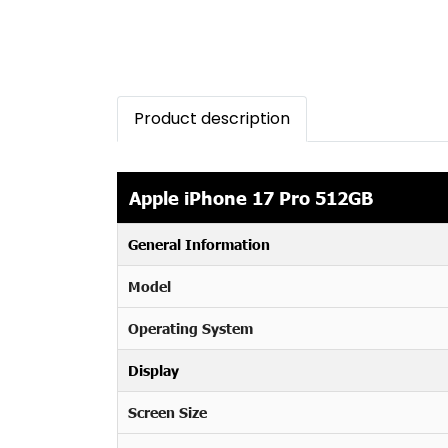
Product description
Apple iPhone 17 Pro 512GB
General Information
Model
Operating System
Display
Screen Size