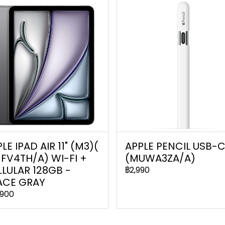
LE IPAD AIR 11" (M3)(
APPLE PENCIL USB-
FV4TH/A) WI-FI +
(MUWA3ZA/A)
LULAR 128GB -
฿2,990
ACE GRAY
,900