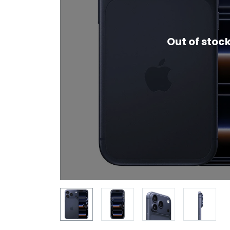
Out of stoc