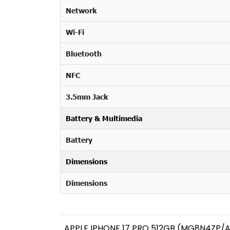
Network
Wi-Fi
Bluetooth
NFC
3.5mm Jack
Battery & Multimedia
Battery
Dimensions
Dimensions
APPLE IPHONE 17 PRO 512GB (MG8N4ZP/A