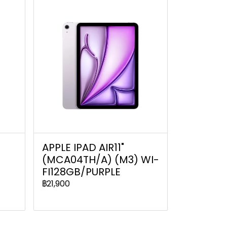
C
APPLE IPAD AIR11"
(MCA04TH/A) (M3) WI-
FI128GB/PURPLE
฿21,900