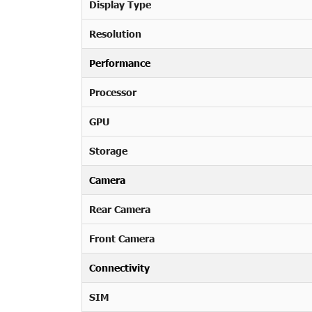
Display Type
Resolution
Performance
Processor
GPU
Storage
Camera
Rear Camera
Front Camera
Connectivity
SIM