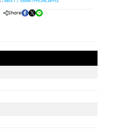
:
TABLET / SMARTPHONE
,
APPLE
Share