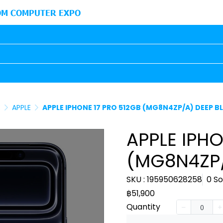
M COMPUTER EXPO
E
APPLE
APPLE IPHONE 17 PRO 512GB (MG8N4ZP/A) DEEP B
APPLE IPHO
(MG8N4ZP/
SKU : 195950628258
0 So
฿51,900
Quantity