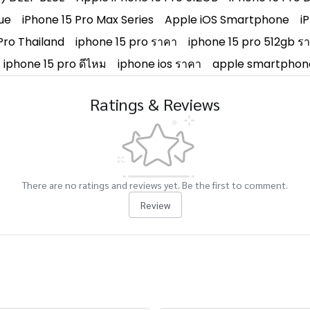
ue
iPhone 15 Pro Max Series
Apple iOS Smartphone
i
Pro Thailand
iphone 15 pro ราคา
iphone 15 pro 512gb ร
iphone 15 pro ดีไหม
iphone ios ราคา
apple smartphon
Ratings & Reviews
There are no ratings and reviews yet. Be the first to comment.
Review