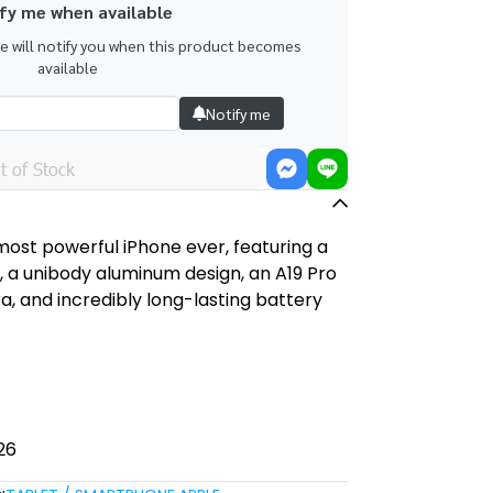
fy me when available
we will notify you when this product becomes
available
Notify me
t of Stock
 most powerful iPhone ever, featuring a
y, a unibody aluminum design, an A19 Pro
, and incredibly long-lasting battery
26