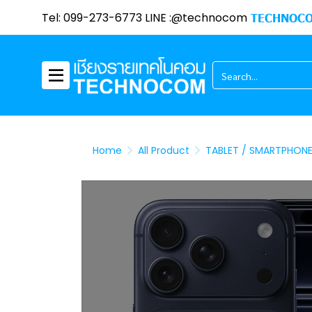
Tel: 099-273-6773 LINE :@technocom
TECHNOCO
Home
All Product
TABLET / SMARTPHON