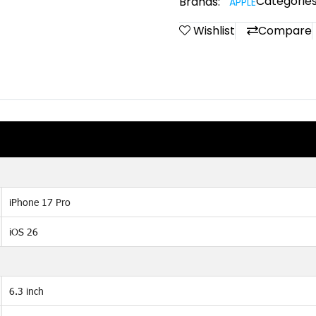
Categories
Brands:
APPLE
Wishlist
Compare
iPhone 17 Pro
iOS 26
6.3 inch