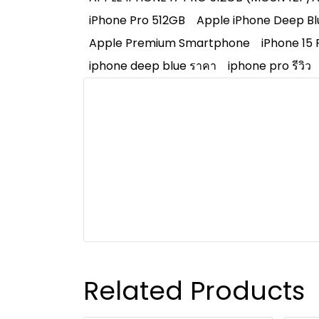
iPhone Pro 512GB
Apple iPhone Deep Bl
Apple Premium Smartphone
iPhone 15 
iphone deep blue ราคา
iphone pro รีวิว
Related Products