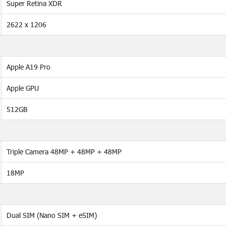
Super Retina XDR
2622 x 1206
Apple A19 Pro
Apple GPU
512GB
Triple Camera 48MP + 48MP + 48MP
18MP
Dual SIM (Nano SIM + eSIM)