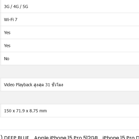
3G / 4G / 5G
Wi-Fi 7
Yes
Yes
No
Video Playback สูงสุด 31 ชั่วโมง
150 x 71.9 x 8.75 mm
) DEEP BLUE
Apple iPhone 15 Pro 512GB
iPhone 15 Pro 