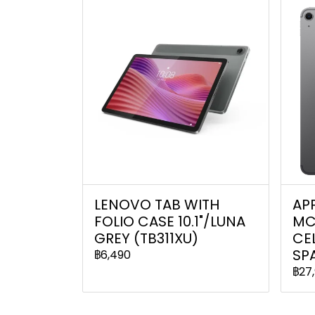
LENOVO TAB WITH
APP
FOLIO CASE 10.1"/LUNA
MC
GREY (TB311XU)
CEL
SP
฿6,490
฿27