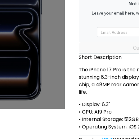
Noti
Leave your email here, 
k
Ou
Short Description
The iPhone 17 Pro is the
stunning 6.3-inch displa
chip, a 48MP rear camera
life.
• Display: 6.3"
• CPU: A19 Pro
• Internal Storage: 512GB
• Operating System: iOS 