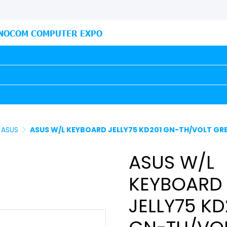
NOCOM COMPUTER EXPO
ASUS
ASUS W/L KEYBOARD JELLY75 KD201 GN-TH/VOLT GREEN (90XB0
ASUS W/L
KEYBOARD
JELLY75 KD