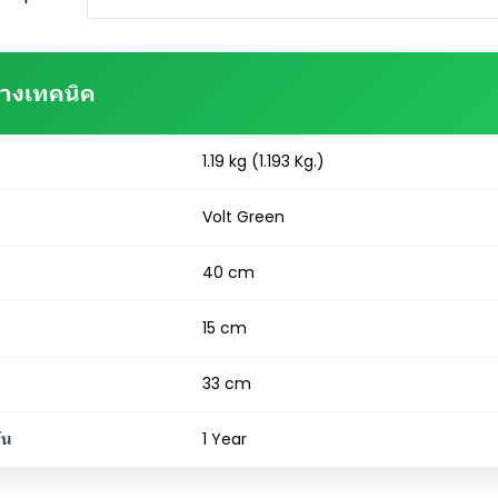
ทางเทคนิค
1.19 kg (1.193 Kg.)
Volt Green
40 cm
15 cm
33 cm
ัน
1 Year