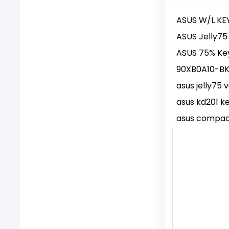
ASUS W/L KE
ASUS Jelly75
ASUS 75% Ke
90XB0A10-B
asus jelly75 
asus kd201 k
asus compac