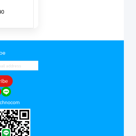
90
ibe
ribe
echnocom