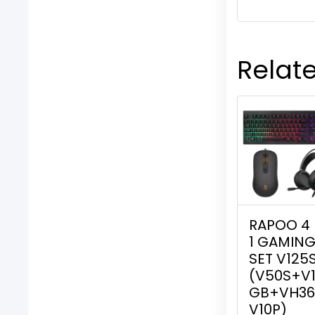
Relat
RAPOO 4 
1 GAMIN
SET V125
(V50S+V
GB+VH36
V10P)