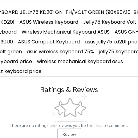
YBOARD JELLY75 KD201 GN-TH/VOLT GREEN (90XB0A10-B
 KD201
ASUS Wireless Keyboard
Jelly75 Keyboard Volt
yboard
Wireless Mechanical Keyboard ASUS
ASUS GN-
KB0U0
ASUS Compact Keyboard
asus jelly75 kd201 pri
volt green
asus wireless keyboard 75%
jelly75 keyboar
eyboard price
wireless mechanical keyboard asus
t keyboard price
Ratings & Reviews
There are no ratings and reviews yet. Be the first to comment.
Review