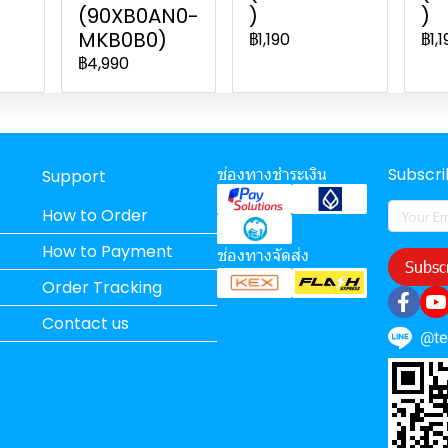
(90XB0AN0-
)
)
MKB0B0)
฿1,190
฿1,1
฿4,990
ช่องทางชำระเงิน
Subscr
Support
How to Order
How to Payment
ช่องทางจัดส่ง
Subsc
Order Tracking
Contact us
@t