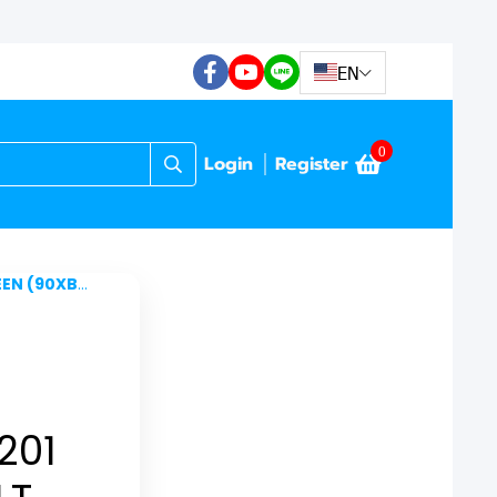
EN
0
Login
Register
A10-BKB0U0)
201