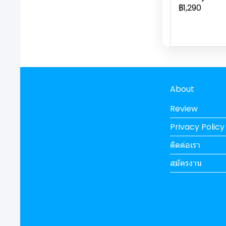
฿1,290
About
Review
Privacy Policy
ติดต่อเรา
สมัครงาน