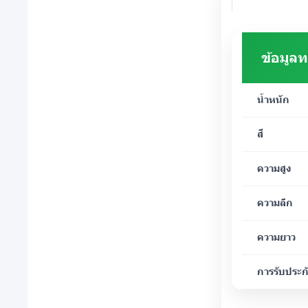
ข้อมูล
น้ำหนัก
สี
ความสูง
ความลึก
ความยาว
การรับประก