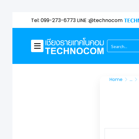
Tel: 099-273-6773 LINE :@technocom
TECH
Home
...