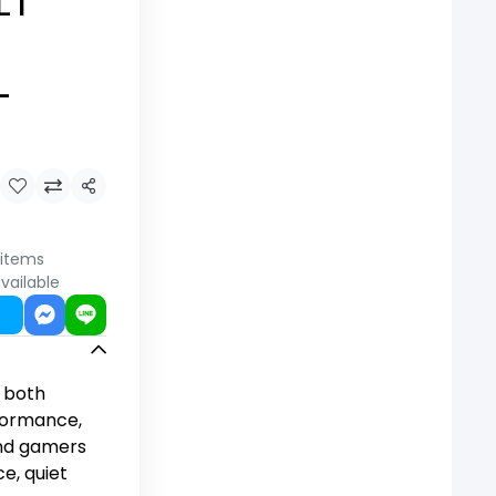
LT
-
Share
 items
vailable
 both
formance,
and gamers
, quiet