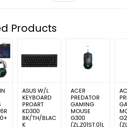
ed Products
IN
ASUS W/L
ACER
AC
G
KEYBOARD
PREDATOR
PR
S
PROART
GAMING
G
16R
KD300
MOUSE
M
0+
BK/TH/BLAC
G300
G2
K
(ZL.Z01ST.01L
(Z