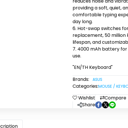
reduces noise and vibrat
providing a soft, quiet, a
comfortable typing expe
day long.
6. Hot-swap switches fo
replacement, 50 million
lifespan, and customizab
7. 4000 mAh battery fo
use.
"EN/TH Keyboard"
Brands:
ASUS
Categories:
MOUSE / KEYB
Wishlist
Compare
Share
cription