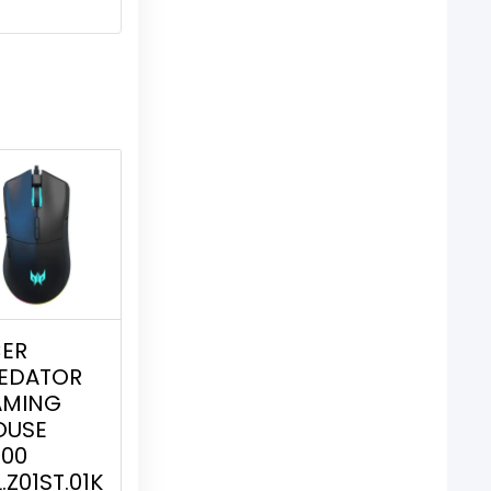
ER
EDATOR
AMING
OUSE
00
L.Z01ST.01K