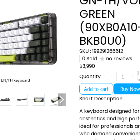
GN-TH/VO
GREEN
(90XB0A10
BKB0U0)
SKU : 199291266612
0 Sold
no reviews
฿3,990
1
Quantity
a
Add to cart
Buy Now
Short Description
A keyboard designed for
aesthetics and high per
ideal for professionals 
who demand convenience