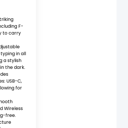
triking
including F-
y to carry
djustable
yping in all
g a stylish
in the dark.
odes
es: USB-C,
lowing for
smooth
d Wireless
g-free.
cture