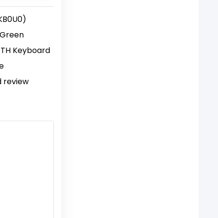
KB0U0)
 Green
TH Keyboard
ce
d review