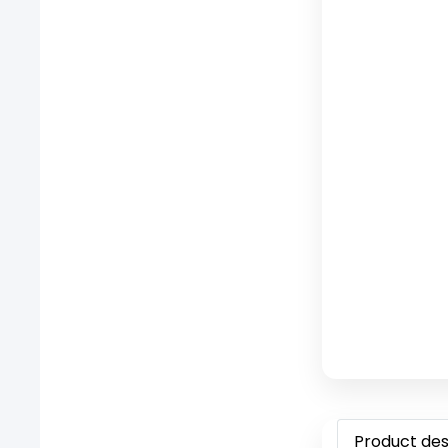
Product des