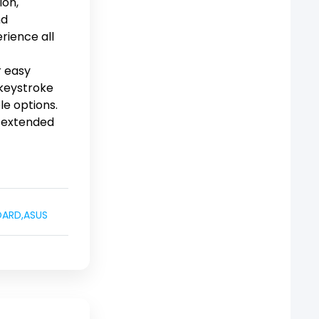
ion,
nd
rience all
r easy
 keystroke
le options.
r extended
OARD
,
ASUS