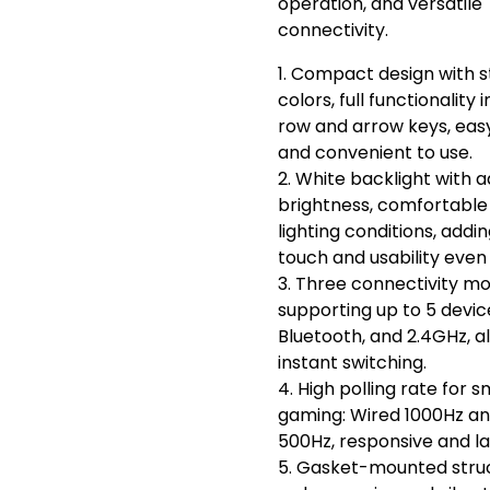
operation, and versatile
connectivity.
1. Compact design with s
colors, full functionality 
row and arrow keys, eas
and convenient to use.
2. White backlight with a
brightness, comfortable t
lighting conditions, addin
touch and usability even 
3. Three connectivity m
supporting up to 5 devic
Bluetooth, and 2.4GHz, al
instant switching.
4. High polling rate for 
gaming: Wired 1000Hz an
500Hz, responsive and la
5. Gasket-mounted stru