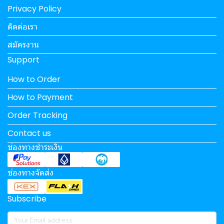
Privacy Policy
ติดต่อเรา
สมัครงาน
Support
How to Order
How to Payment
Order Tracking
Contact us
ช่องทางชำระเงิน
ช่องทางจัดส่ง
Subscribe