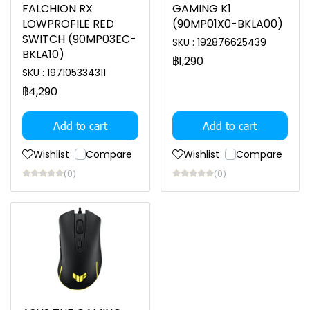
FALCHION RX
GAMING K1
LOWPROFILE RED
(90MP01X0-BKLA00)
SWITCH (90MP03EC-
SKU : 192876625439
BKLA10)
฿1,290
SKU : 197105334311
฿4,290
Add to cart
Add to cart
Wishlist
Compare
Wishlist
Compare
(0)
(0)