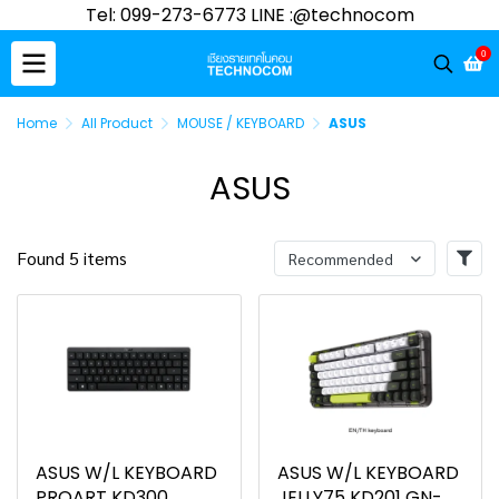
Tel: 099-273-6773 LINE :@technocom
0
Home
All Product
MOUSE / KEYBOARD
ASUS
ASUS
Found 5 items
Recommended
ASUS W/L KEYBOARD
ASUS W/L KEYBOARD
PROART KD300
JELLY75 KD201 GN-