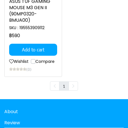
ASUS TUF GAMING
MOUSE M3 GEN II
(90MP0320-
BMUA00)
SKU : 195553909112
฿590
Add to cart
Wishlist
Compare
(0)
1
About
Review