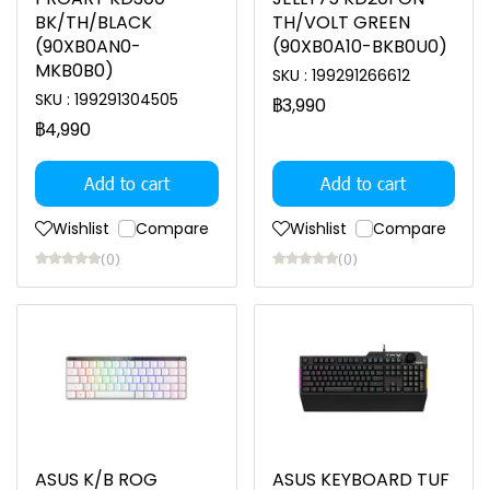
BK/TH/BLACK
TH/VOLT GREEN
(90XB0AN0-
(90XB0A10-BKB0U0)
MKB0B0)
SKU : 199291266612
SKU : 199291304505
฿3,990
฿4,990
Add to cart
Add to cart
Wishlist
Compare
Wishlist
Compare
(0)
(0)
ASUS K/B ROG
ASUS KEYBOARD TUF