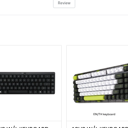
Review