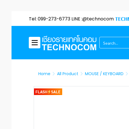
Tel: 099-273-6773 LINE :@technocom
TECH
Home
All Product
MOUSE / KEYBOARD
FLASH
SALE