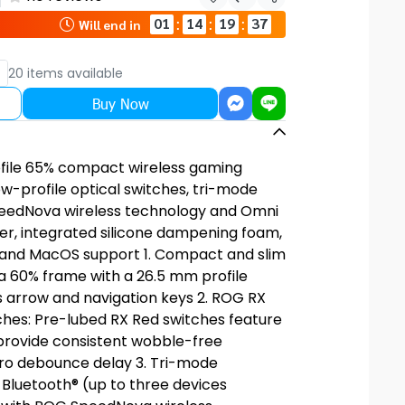
Share
01
14
19
36
:
:
:
Will end in
20 items available
Buy Now
file 65% compact wireless gaming
w-profile optical switches, tri-mode
eedNova wireless technology and Omni
er, integrated silicone dampening foam,
, and MacOS support 1. Compact and slim
a 60% frame with a 26.5 mm profile
s arrow and navigation keys 2. ROG RX
ches: Pre-lubed RX Red switches feature
 provide consistent wobble-free
ro debounce delay 3. Tri-mode
 Bluetooth® (up to three devices