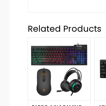
Related Products