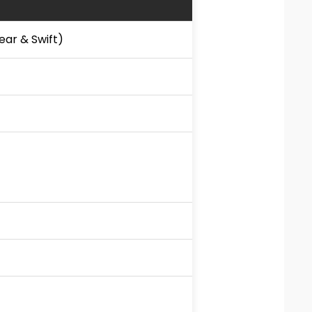
ear & Swift)