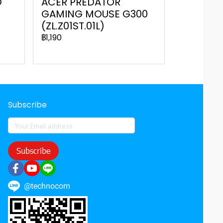
D
ACER PREDATOR
GAMING MOUSE G300
(ZL.Z01ST.01L)
฿1,190
Subscribe
Subscribe
@technocom