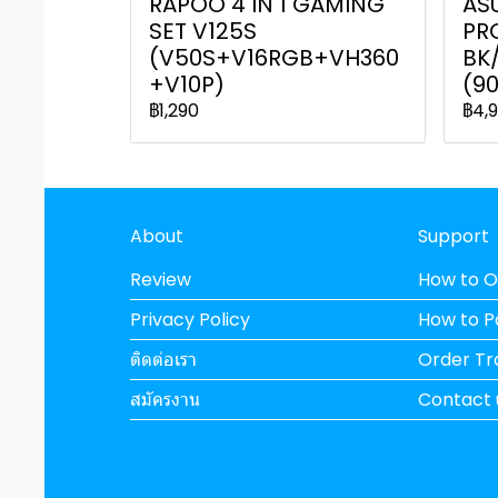
RAPOO 4 IN 1 GAMING
AS
SET V125S
PR
(V50S+V16RGB+VH360
BK
+V10P)
(9
฿1,290
฿4,
About
Support
Review
How to O
Privacy Policy
How to 
ติดต่อเรา
Order Tr
สมัครงาน
Contact 