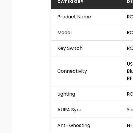
CATEGORY
DE
Product Name
RO
Model
RO
Key Switch
RO
US
Connectivity
Bl
RF
Lighting
RG
AURA Sync
Ye
Anti-Ghosting
N-