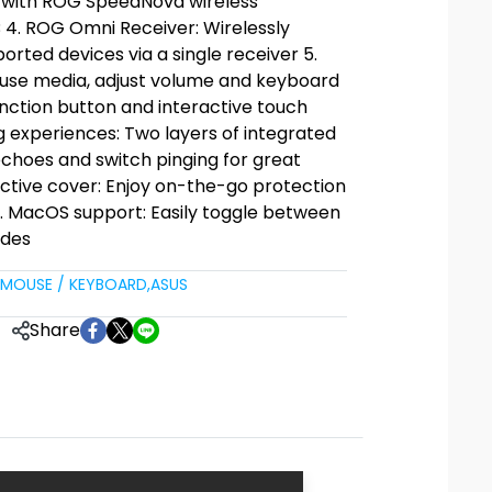
z with ROG SpeedNova wireless
 4. ROG Omni Receiver: Wirelessly
orted devices via a single receiver 5.
pause media, adjust volume and keyboard
function button and interactive touch
 experiences: Two layers of integrated
echoes and switch pinging for great
ective cover: Enjoy on-the-go protection
8. MacOS support: Easily toggle between
des
MOUSE / KEYBOARD
,
ASUS
Share