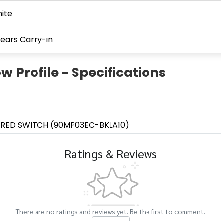
ite
Years Carry-in
 Profile - Specifications
 RED SWITCH (90MP03EC-BKLA10)
Ratings & Reviews
There are no ratings and reviews yet. Be the first to comment.