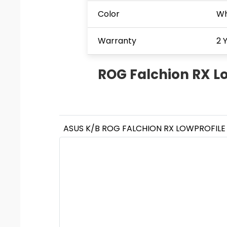
Color
Wh
Warranty
2 
ROG Falchion RX Low
ASUS K/B ROG FALCHION RX LOWPROFILE