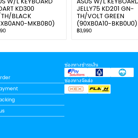
US W/L KEYBOARD
ASUS W/L KEYBOAR
OART KD300
JELLY75 KD201 GN-
/TH/BLACK
TH/VOLT GREEN
0XB0AN0-MKB0B0)
(90XB0A10-BKB0U0)
990
฿3,990
ช่องทางชำระเงิน
rder
ช่องทางจัดส่ง
Payment
acking
us