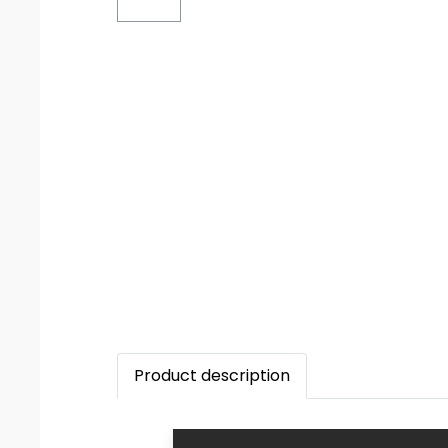
Product description