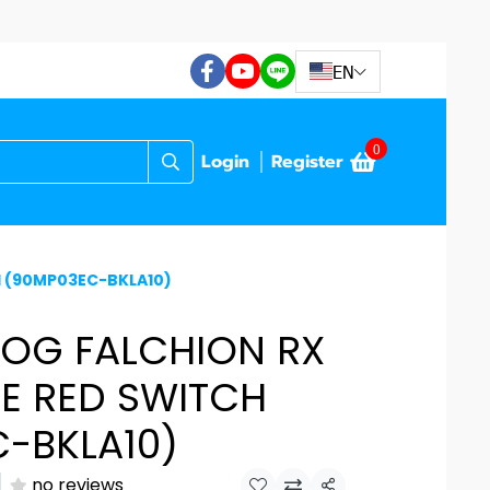
EN
0
Login
Register
H (90MP03EC-BKLA10)
ROG FALCHION RX
E RED SWITCH
-BKLA10)
no reviews