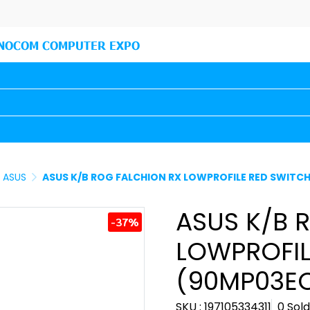
NOCOM COMPUTER EXPO
ASUS
ASUS K/B ROG FALCHION RX LOWPROFILE RED SWITC
ASUS K/B 
-37%
LOWPROFIL
(90MP03EC
SKU : 197105334311
0 Sold