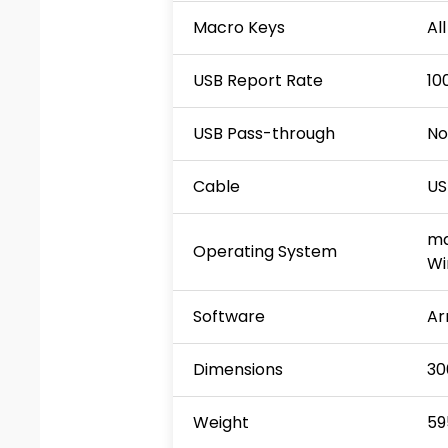
Macro Keys
Al
USB Report Rate
10
USB Pass-through
No
Cable
US
ma
Operating System
Wi
Software
Ar
Dimensions
30
Weight
59