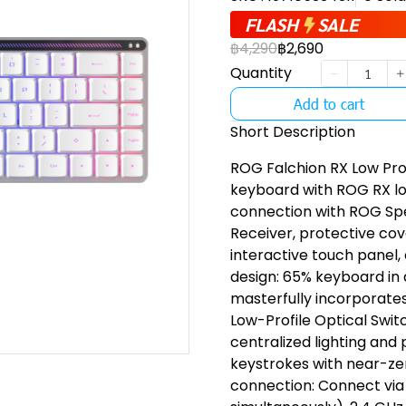
FLASH
SALE
฿4,290
฿2,690
Quantity
Add to cart
Short Description
ROG Falchion RX Low Pro
keyboard with ROG RX lo
connection with ROG Sp
Receiver, protective cov
interactive touch panel
design: 65% keyboard in 
masterfully incorporate
Low-Profile Optical Swit
centralized lighting and
keystrokes with near-ze
connection: Connect via