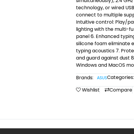
simultaneously), 2.4 GH
technology, or wired USB
connect to multiple supp
Intuitive control: Play/
lighting with the multi-
panel 6. Enhanced typing
silicone foam eliminate 
typing acoustics 7. Prot
and guard against dust 
Windows and MacOS mo
Categories:
Brands:
ASUS
Wishlist
Compare