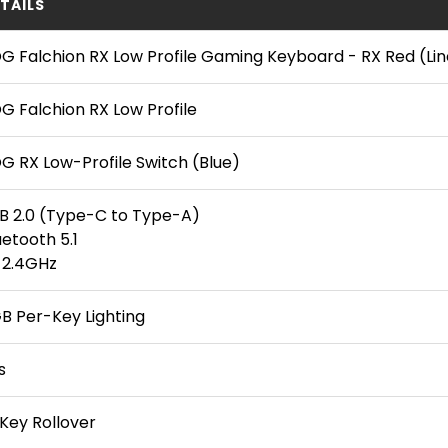
TAILS
G Falchion RX Low Profile Gaming Keyboard - RX Red (Lin
G Falchion RX Low Profile
G RX Low-Profile Switch (Blue)
B 2.0 (Type-C to Type-A)
uetooth 5.1
 2.4GHz
B Per-Key Lighting
s
Key Rollover