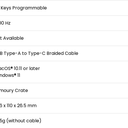
l Keys Programmable
00 Hz
t Available
B Type-A to Type-C Braided Cable
cOS® 10.11 or later
ndows® 11
moury Crate
6 x 110 x 26.5 mm
5g (without cable)