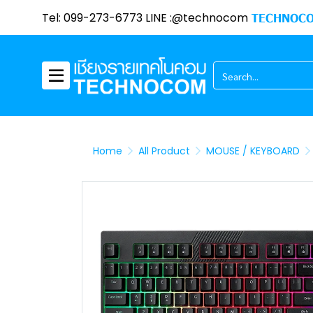
Tel: 099-273-6773 LINE :@technocom
TECHNOCO
Home
All Product
MOUSE / KEYBOARD