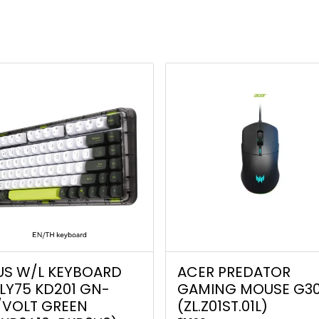
US W/L KEYBOARD
ACER PREDATOR
LLY75 KD201 GN-
GAMING MOUSE G3
/VOLT GREEN
(ZL.Z01ST.01L)