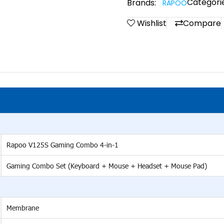
Categorie
Brands:
RAPOO
Wishlist
Compare
Rapoo V125S Gaming Combo 4-in-1
Gaming Combo Set (Keyboard + Mouse + Headset + Mouse Pad)
Membrane