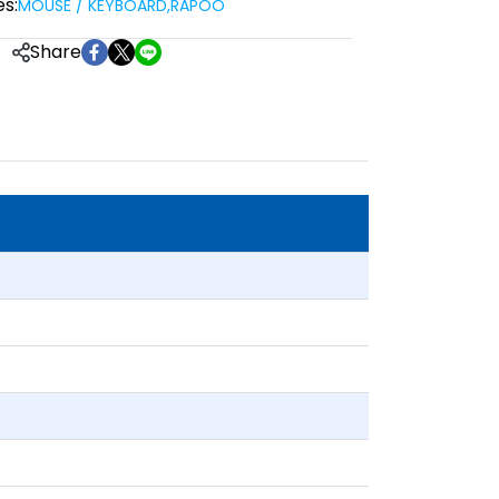
s:
MOUSE / KEYBOARD
,
RAPOO
Share