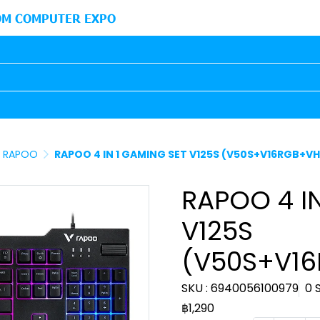
M COMPUTER EXPO
RAPOO
RAPOO 4 IN 1 GAMING SET V125S (V50S+V16RGB+V
RAPOO 4 I
V125S
(V50S+V1
SKU : 6940056100979
0 
฿1,290