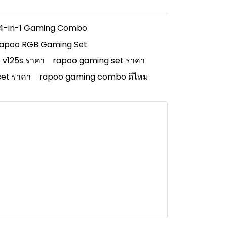
4-in-1 Gaming Combo
apoo RGB Gaming Set
 v125s ราคา
rapoo gaming set ราคา
et ราคา
rapoo gaming combo ดีไหม