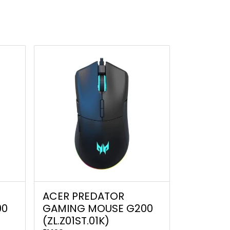
ACER PREDATOR
00
GAMING MOUSE G200
(ZL.Z01ST.01K)