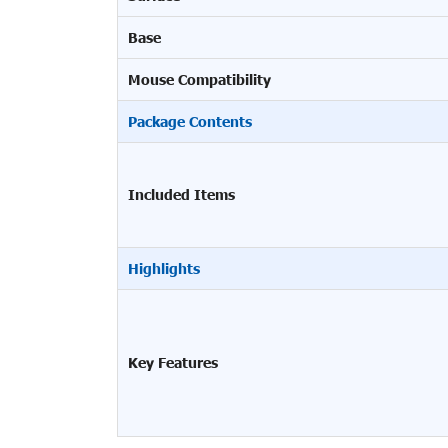
Base
Mouse Compatibility
Package Contents
Included Items
Highlights
Key Features