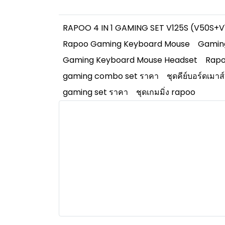
RAPOO 4 IN 1 GAMING SET V125S (V50S
Rapoo Gaming Keyboard Mouse
Gamin
Gaming Keyboard Mouse Headset
Rapo
gaming combo set ราคา
ชุดคีย์บอร์ดเมาส
gaming set ราคา
ชุดเกมมิ่ง rapoo