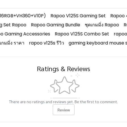
+V16RGB+VH360+V10P)
Rapoo V125S Gaming Set
Rapoo 
g Set Rapoo
Rapoo Gaming Bundle
ชุดเกมมิ่ง Rapoo
R
o Gaming Accessories
Rapoo V125S Combo Set
rapoo
์เกมมิ่ง ราคา
rapoo v125s รีวิว
gaming keyboard mouse s
Ratings & Reviews
There are no ratings and reviews yet. Be the first to comment.
Review