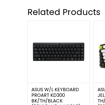
Related Products
ASUS W/L KEYBOARD
AS
PROART KD300
JE
BK/TH/BLACK
TH