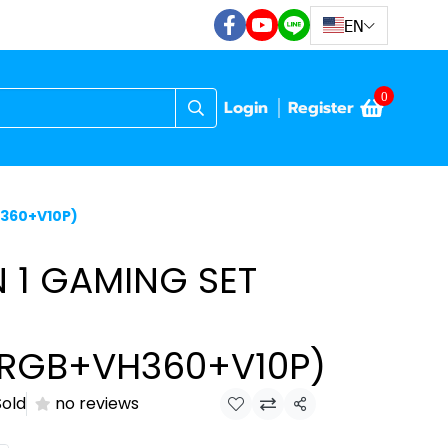
EN
0
Login
Register
H360+V10P)
N 1 GAMING SET
6RGB+VH360+V10P)
Sold
no reviews
Share