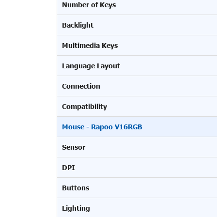
Number of Keys
Backlight
Multimedia Keys
Language Layout
Connection
Compatibility
Mouse - Rapoo V16RGB
Sensor
DPI
Buttons
Lighting