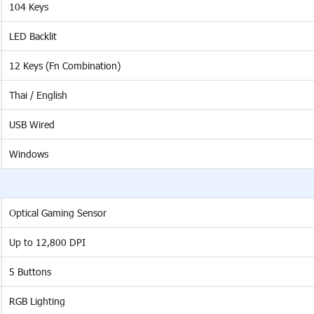
104 Keys
LED Backlit
12 Keys (Fn Combination)
Thai / English
USB Wired
Windows
Optical Gaming Sensor
Up to 12,800 DPI
5 Buttons
RGB Lighting