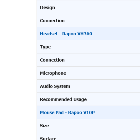
Design
Connection
Headset - Rapoo VH360
Type
Connection
Microphone
Audio System
Recommended Usage
Mouse Pad - Rapoo V10P
Size
Surface