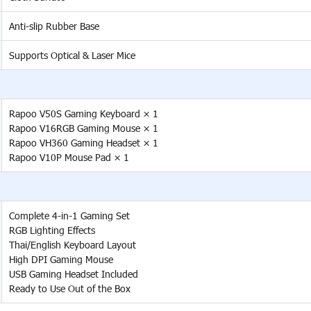
Anti-slip Rubber Base
Supports Optical & Laser Mice
Rapoo V50S Gaming Keyboard × 1
Rapoo V16RGB Gaming Mouse × 1
Rapoo VH360 Gaming Headset × 1
Rapoo V10P Mouse Pad × 1
Complete 4-in-1 Gaming Set
RGB Lighting Effects
Thai/English Keyboard Layout
High DPI Gaming Mouse
USB Gaming Headset Included
Ready to Use Out of the Box