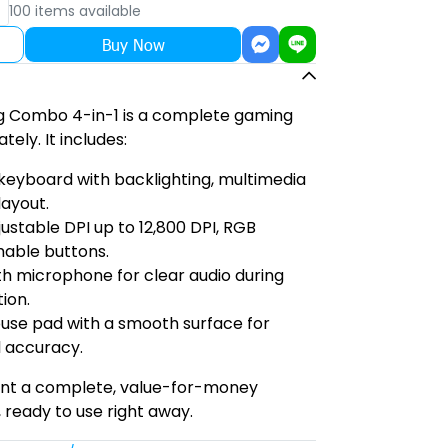
100 items available
Buy Now
 Combo 4-in-1 is a complete gaming
tely. It includes:
 keyboard with backlighting, multimedia
layout.
stable DPI up to 12,800 DPI, RGB
mable buttons.
h microphone for clear audio during
ion.
use pad with a smooth surface for
 accuracy.
ant a complete, value-for-money
 ready to use right away.