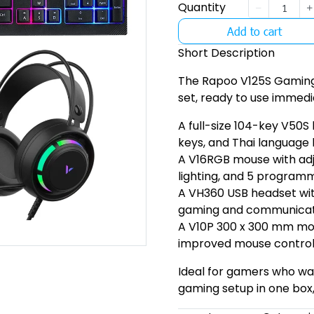
Quantity
Add to cart
Short Description
The Rapoo V125S Gaming
set, ready to use immedia
A full-size 104-key V50S
keys, and Thai language 
A V16RGB mouse with adju
lighting, and 5 program
A VH360 USB headset wit
gaming and communicat
A V10P 300 x 300 mm mo
improved mouse control
Ideal for gamers who w
gaming setup in one box,