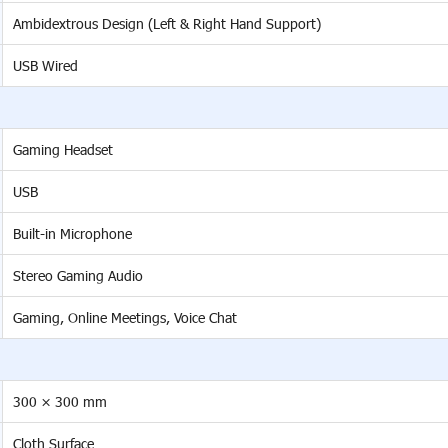
Ambidextrous Design (Left & Right Hand Support)
USB Wired
Gaming Headset
USB
Built-in Microphone
Stereo Gaming Audio
Gaming, Online Meetings, Voice Chat
300 × 300 mm
Cloth Surface