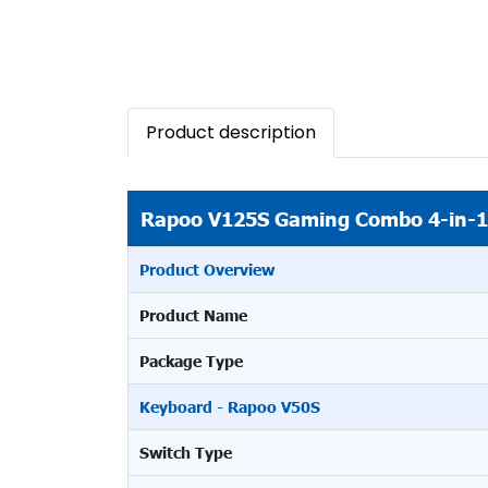
Product description
Rapoo V125S Gaming Combo 4-in-1
Product Overview
Product Name
Package Type
Keyboard - Rapoo V50S
Switch Type