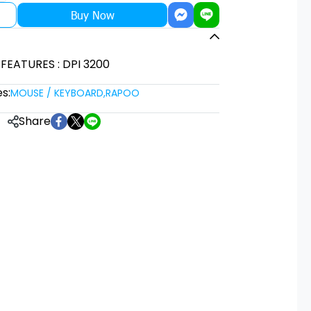
Buy Now
 FEATURES : DPI 3200
s:
MOUSE / KEYBOARD
,
RAPOO
Share