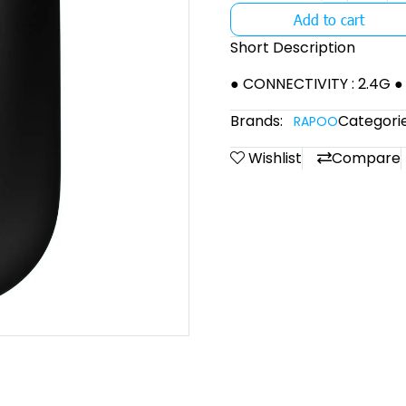
Add to cart
Short Description
● CONNECTIVITY : 2.4G ●
Brands:
Categorie
RAPOO
Wishlist
Compare