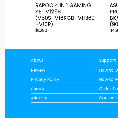
RAPOO 4 IN 1 GAMING
AS
SET V125S
PR
(V50S+V16RGB+VH360
BK
+V10P)
(9
฿1,290
฿4,
About
Support
Review
How to O
Privacy Policy
How to 
ติดต่อเรา
Order Tr
สมัครงาน
Contact 