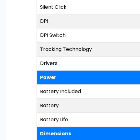
Silent Click
DPI
DPI Switch
Tracking Technology
Drivers
Power
Battery Included
Battery
Battery Life
Dimensions