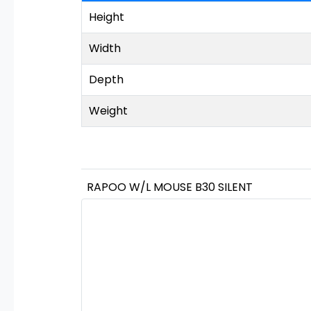
Height
Width
Depth
Weight
RAPOO W/L MOUSE B30 SILENT