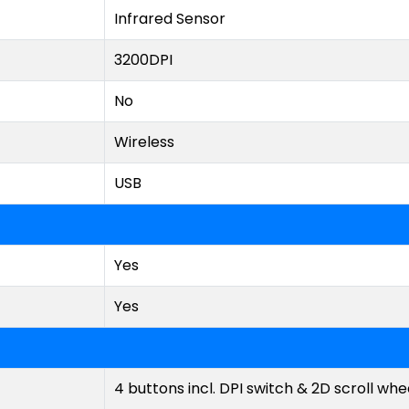
Infrared Sensor
3200DPI
No
Wireless
USB
Yes
Yes
4 buttons incl. DPI switch & 2D scroll whe