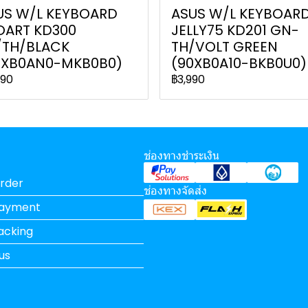
US W/L KEYBOARD
ASUS W/L KEYBOAR
OART KD300
JELLY75 KD201 GN-
/TH/BLACK
TH/VOLT GREEN
0XB0AN0-MKB0B0)
(90XB0A10-BKB0U0)
990
฿3,990
ช่องทางชำระเงิน
rder
ช่องทางจัดส่ง
Payment
acking
us