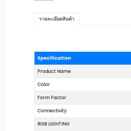
รายละเอียดสินค้า
Specification
Product Name
Color
Form Factor
Connectivity
RGB LIGHTING