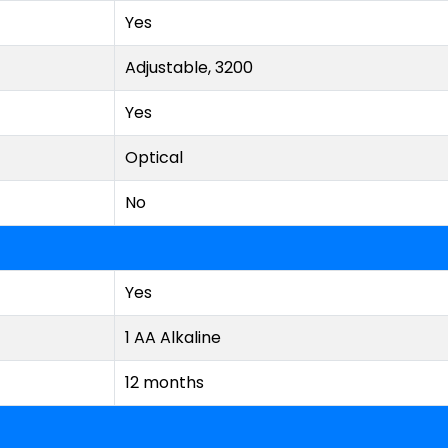
Yes
Adjustable, 3200
Yes
Optical
No
Yes
1 AA Alkaline
12 months