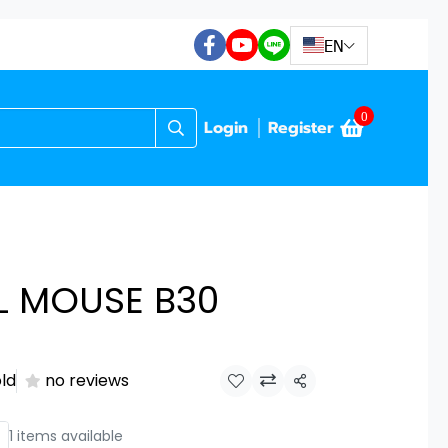
EN
0
Login
Register
L MOUSE B30
old
no reviews
Share
1 items available