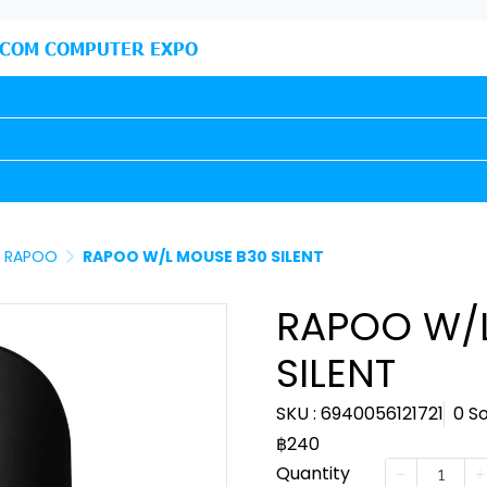
COM COMPUTER EXPO
RAPOO
RAPOO W/L MOUSE B30 SILENT
RAPOO W/
SILENT
SKU : 6940056121721
0 S
฿240
Quantity