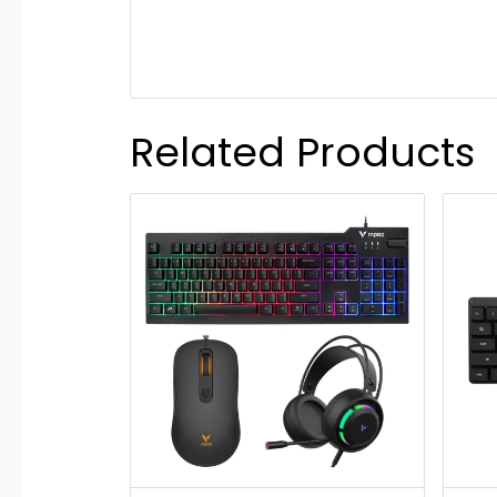
Related Products