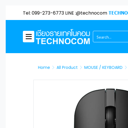
Tel: 099-273-6773 LINE :@technocom
TECHNO
Home
All Product
MOUSE / KEYBOARD