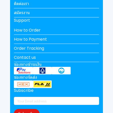
ติดต่อเรา
สมัครงาน
Support
How to Order
How to Payment
Order Tracking
Contact us
ช่องทางชำระเงิน
ช่องทางจัดส่ง
Subscribe