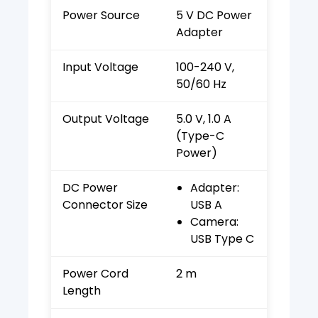
Power Source
5 V DC Power
Adapter
Input Voltage
100-240 V,
50/60 Hz
Output Voltage
5.0 V, 1.0 A
(Type-C
Power)
DC Power
Adapter:
Connector Size
USB A
Camera:
USB Type C
Power Cord
2 m
Length