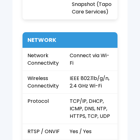
Snapshot (Tapo
Care Services)
NETWORK
Network
Connect via Wi-
Connectivity
Fi
Wireless
IEEE 802.11b/g/n,
Connectivity
2.4 GHz Wi-Fi
Protocol
TCP/IP, DHCP,
ICMP, DNS, NTP,
HTTPS, TCP, UDP
RTSP / ONVIF
Yes / Yes