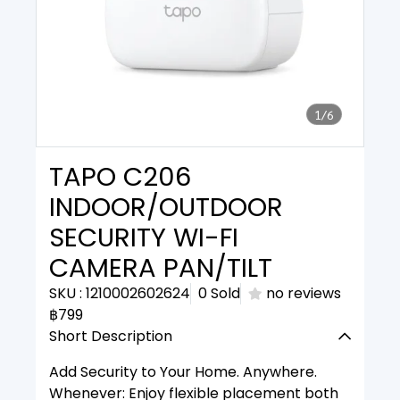
1/6
TAPO C206
INDOOR/OUTDOOR
SECURITY WI-FI
CAMERA PAN/TILT
SKU : 1210002602624
0 Sold
no reviews
฿799
Short Description
Add Security to Your Home. Anywhere.
Whenever: Enjoy flexible placement both