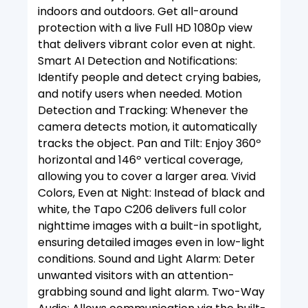
indoors and outdoors. Get all-around
protection with a live Full HD 1080p view
that delivers vibrant color even at night.
Smart AI Detection and Notifications:
Identify people and detect crying babies,
and notify users when needed. Motion
Detection and Tracking: Whenever the
camera detects motion, it automatically
tracks the object. Pan and Tilt: Enjoy 360º
horizontal and 146º vertical coverage,
allowing you to cover a larger area. Vivid
Colors, Even at Night: Instead of black and
white, the Tapo C206 delivers full color
nighttime images with a built-in spotlight,
ensuring detailed images even in low-light
conditions. Sound and Light Alarm: Deter
unwanted visitors with an attention-
grabbing sound and light alarm. Two-Way