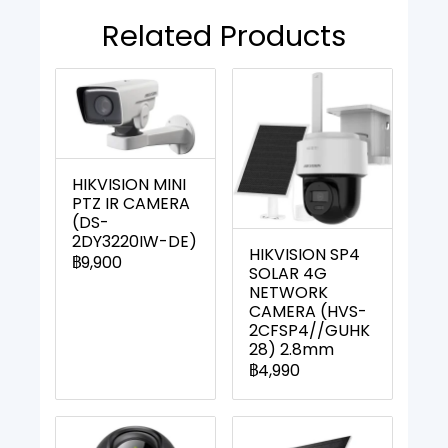
Related Products
HIKVISION MINI
PTZ IR CAMERA
(DS-
2DY3220IW-DE)
HIKVISION SP4
฿9,900
SOLAR 4G
NETWORK
CAMERA (HVS-
2CFSP4//GUHK
28) 2.8mm
฿4,990