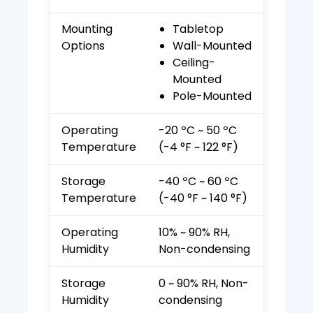
Mounting
Tabletop
Options
Wall-Mounted
Ceiling-
Mounted
Pole-Mounted
Operating
-20 ºC ~ 50 ºC
Temperature
(-4 °F ~ 122 °F)
Storage
-40 ºC ~ 60 ºC
Temperature
(-40 °F ~ 140 °F)
Operating
10% ~ 90% RH,
Humidity
Non-condensing
Storage
0 ~ 90% RH, Non-
Humidity
condensing