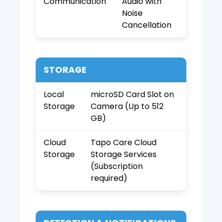
Communication
Audio with
Noise
Cancellation
STORAGE
Local
microSD Card Slot on
Storage
Camera (Up to 512
GB)
Cloud
Tapo Care Cloud
Storage
Storage Services
(Subscription
required)