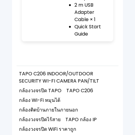
2 m USB
Adapter
Cable × 1
Quick Start
Guide
TAPO C206 INDOOR/OUTDOOR
SECURITY WI-FI CAMERA PAN/TILT
กล้องวงจรปิด TAPO
TAPO C206
กล้อง Wi-Fi หมุนได้
กล้องติดบ้านภายในภายนอก
กล้องวงจรปิดไร้สาย
TAPO กล้อง IP
กล้องวงจรปิด WiFi ราคาถูก