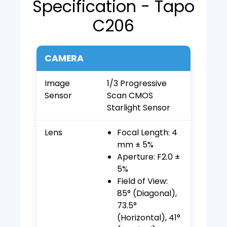
Specification - Tapo
C206
CAMERA
Image
1/3 Progressive
Sensor
Scan CMOS
Starlight Sensor
Lens
Focal Length: 4
mm ± 5%
Aperture: F2.0 ±
5%
Field of View:
85° (Diagonal),
73.5°
(Horizontal), 41°