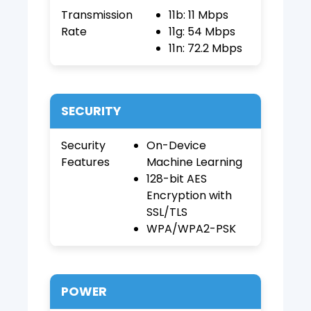
Transmission
11b: 11 Mbps
Rate
11g: 54 Mbps
11n: 72.2 Mbps
SECURITY
Security
On-Device
Features
Machine Learning
128-bit AES
Encryption with
SSL/TLS
WPA/WPA2-PSK
POWER