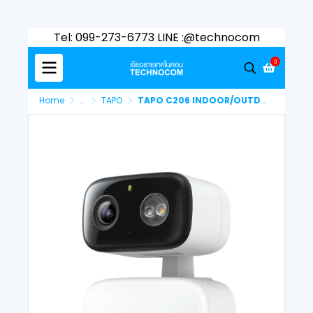
Tel: 099-273-6773 LINE :@technocom
0
Home
...
TAPO
TAPO C206 INDOOR/OUTDOOR SECURITY WI-FI CAMERA PAN/TILT