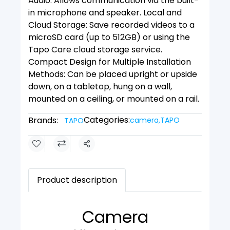
Audio: Allows communication via the built-
in microphone and speaker. Local and
Cloud Storage: Save recorded videos to a
microSD card (up to 512GB) or using the
Tapo Care cloud storage service.
Compact Design for Multiple Installation
Methods: Can be placed upright or upside
down, on a tabletop, hung on a wall,
mounted on a ceiling, or mounted on a rail.
Categories:
Brands:
camera
,
TAPO
TAPO
Share
Product description
Camera