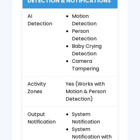
DETECTION & NOTIFICATIONS
AI
Motion
Detection
Detection
Person
Detection
Baby Crying
Detection
Camera
Tampering
Activity
Yes (Works with
Zones
Motion & Person
Detection)
Output
System
Notification
Notification
System
Notification with