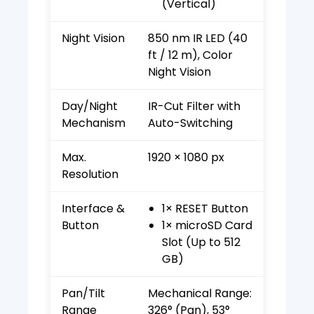
(Vertical)
Night Vision
850 nm IR LED (40
ft / 12 m), Color
Night Vision
Day/Night
IR-Cut Filter with
Mechanism
Auto-Switching
Max.
1920 × 1080 px
Resolution
Interface &
1× RESET Button
Button
1× microSD Card
Slot (Up to 512
GB)
Pan/Tilt
Mechanical Range:
Range
326° (Pan), 53°