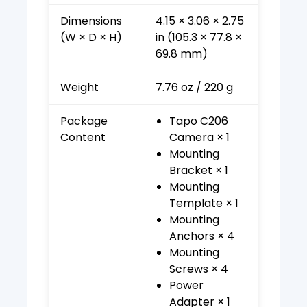
Dimensions
4.15 × 3.06 × 2.75
(W × D × H)
in (105.3 × 77.8 ×
69.8 mm)
Weight
7.76 oz / 220 g
Package
Tapo C206
Content
Camera × 1
Mounting
Bracket × 1
Mounting
Template × 1
Mounting
Anchors × 4
Mounting
Screws × 4
Power
Adapter × 1