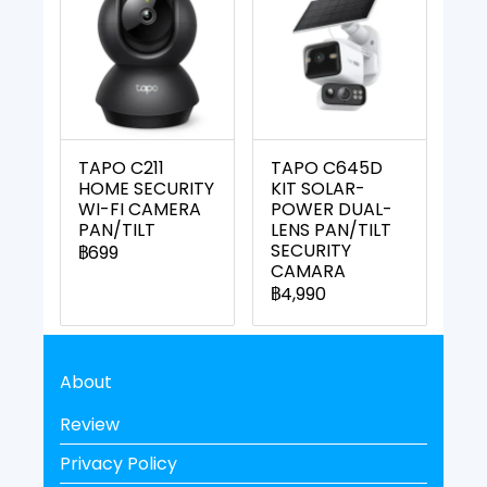
TAPO C211
TAPO C645D
HOME SECURITY
KIT SOLAR-
WI-FI CAMERA
POWER DUAL-
PAN/TILT
LENS PAN/TILT
SECURITY
฿699
CAMARA
฿4,990
About
Review
Privacy Policy