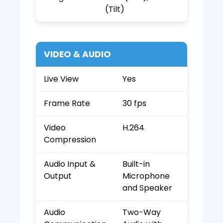
(Tilt)
VIDEO & AUDIO
Live View
Yes
Frame Rate
30 fps
Video
H.264
Compression
Audio Input &
Built-in
Output
Microphone
and Speaker
Audio
Two-Way