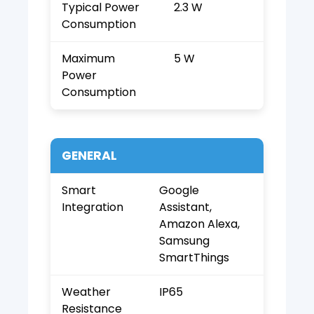
Typical Power
2.3 W
Consumption
Maximum
5 W
Power
Consumption
GENERAL
Smart
Google
Integration
Assistant,
Amazon Alexa,
Samsung
SmartThings
Weather
IP65
Resistance