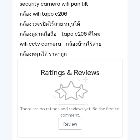
security camera wifi pan tilt
กล้อง wifi tapo c206
กล้องวงจรปิดไร้สาย หมุนได้
กล้องดูผ่านมือถือ
tapo c206 ดีไหม
wifi cctv camera
กล้องบ้านไร้สาย
กล้องหมุนได้ ราคาถูก
Ratings & Reviews
There are no ratings and reviews yet. Be the first to
comment.
Review