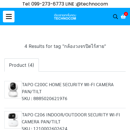
Tel: 099-273-6773 LINE :@technocom
0
4 Results for tag "กล้องวงจรปิดไร้สาย"
Product (4)
TAPO C200C HOME SECURITY WI-FI CAMERA
PAN/TILT
SKU : 8885020621976
TAPO C206 INDOOR/OUTDOOR SECURITY WI-FI
CAMERA PAN/TILT
SKU : 1210002602624