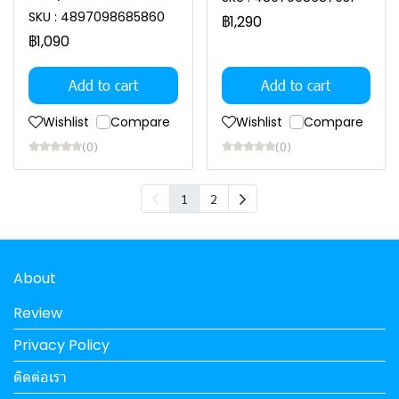
SKU : 4897098685860
฿1,290
฿1,090
Add to cart
Add to cart
Wishlist
Compare
Wishlist
Compare
(0)
(0)
1
2
About
Review
Privacy Policy
ติดต่อเรา