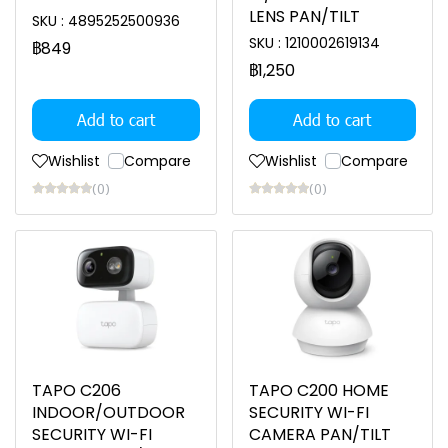
LENS PAN/TILT
SKU : 4895252500936
SKU : 1210002619134
฿849
฿1,250
Add to cart
Add to cart
Wishlist
Compare
Wishlist
Compare
(0)
(0)
TAPO C206
TAPO C200 HOME
INDOOR/OUTDOOR
SECURITY WI-FI
SECURITY WI-FI
CAMERA PAN/TILT