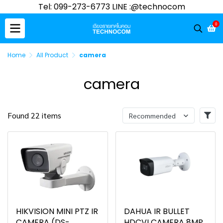
Tel: 099-273-6773 LINE :@technocom
0
Home
All Product
camera
camera
Found 22 items
Recommended
HIKVISION MINI PTZ IR
DAHUA IR BULLET
CAMERA (DS-
HDCVI CAMERA 8MP