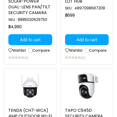
SOLAR-POWER
LOT HUB
DUAL-LENS PAN/TILT
SKU : 4897098687208
SECURITY CAMARA
฿699
SKU : 8885020629750
฿4,990
Add to cart
Add to cart
Wishlist
Compare
Wishlist
Compare
(0)
(0)
TENDA (CH7-WCA)
TAPO C545D
4MP OUTDOOR WI-FI
SECURITY CAMERA