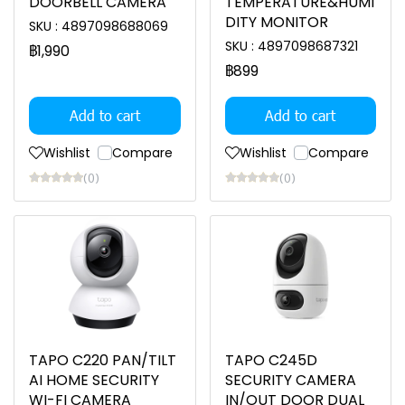
DOORBELL CAMERA
TEMPERATURE&HUMI
DITY MONITOR
SKU : 4897098688069
SKU : 4897098687321
฿1,990
฿899
Add to cart
Add to cart
Wishlist
Compare
Wishlist
Compare
(0)
(0)
TAPO C220 PAN/TILT
TAPO C245D
AI HOME SECURITY
SECURITY CAMERA
WI-FI CAMERA
IN/OUT DOOR DUAL