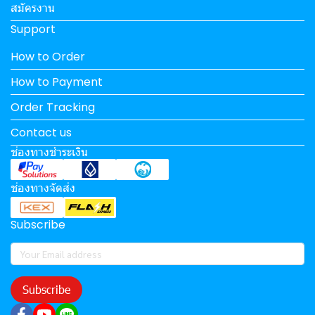
สมัครงาน
Support
How to Order
How to Payment
Order Tracking
Contact us
ช่องทางชำระเงิน
ช่องทางจัดส่ง
Subscribe
Subscribe