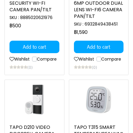
SECURITY WI-FI
6MP OUTDOOR DUAL
CAMERA PAN/TILT
LENS WI-FI6 CAMERA
PAN/TILT
SKU : 8885020621976
SKU : 6932849438451
฿500
฿1,590
Add to cart
Add to cart
Wishlist
Compare
Wishlist
Compare
(0)
(0)
TAPO D210 VIDEO
TAPO T315 SMART