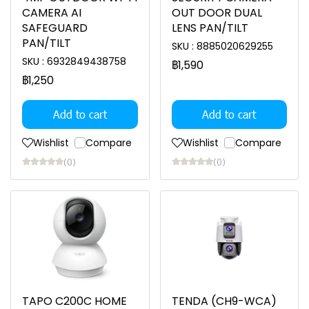
CAMERA AI
OUT DOOR DUAL
SAFEGUARD
LENS PAN/TILT
PAN/TILT
SKU : 8885020629255
SKU : 6932849438758
฿1,590
฿1,250
Add to cart
Add to cart
Wishlist
Compare
Wishlist
Compare
(0)
(0)
TAPO C200C HOME
TENDA (CH9-WCA)