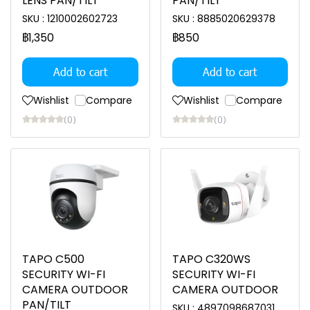
LENS PAN/TILT
PAN/TILT
SKU : 1210002602723
SKU : 8885020629378
฿1,350
฿850
Add to cart
Add to cart
Wishlist
Compare
Wishlist
Compare
(0)
(0)
TAPO C500
TAPO C320WS
SECURITY WI-FI
SECURITY WI-FI
CAMERA OUTDOOR
CAMERA OUTDOOR
PAN/TILT
SKU : 4897098687031