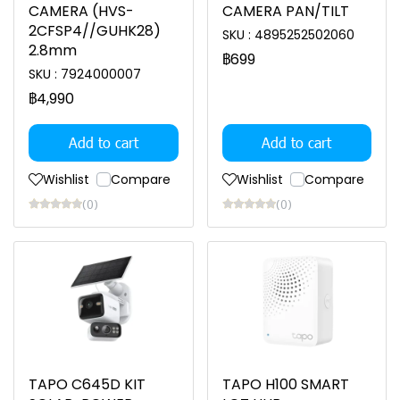
CAMERA (HVS-
CAMERA PAN/TILT
2CFSP4//GUHK28)
SKU : 4895252502060
2.8mm
฿699
SKU : 7924000007
฿4,990
Add to cart
Add to cart
Wishlist
Compare
Wishlist
Compare
(0)
(0)
TAPO C645D KIT
TAPO H100 SMART