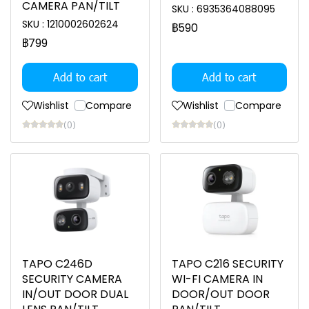
CAMERA PAN/TILT
SKU : 6935364088095
SKU : 1210002602624
฿590
฿799
Add to cart
Add to cart
Wishlist
Compare
Wishlist
Compare
(0)
(0)
TAPO C246D
TAPO C216 SECURITY
SECURITY CAMERA
WI-FI CAMERA IN
IN/OUT DOOR DUAL
DOOR/OUT DOOR