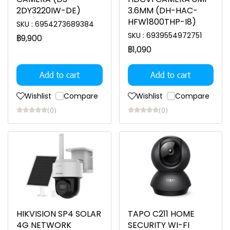
2DY3220IW-DE)
3.6MM (DH-HAC-
HFW1800THP-I8)
SKU : 6954273689384
SKU : 6939554972751
฿9,900
฿1,090
Add to cart
Add to cart
Wishlist
Compare
Wishlist
Compare
(0)
(0)
HIKVISION SP4 SOLAR
TAPO C211 HOME
4G NETWORK
SECURITY WI-FI