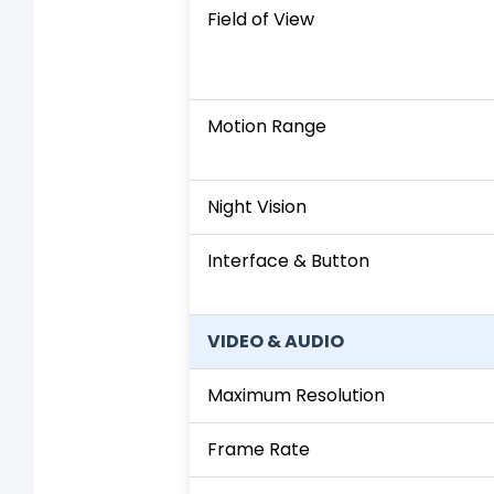
Field of View
Motion Range
Night Vision
Interface & Button
VIDEO & AUDIO
Maximum Resolution
Frame Rate