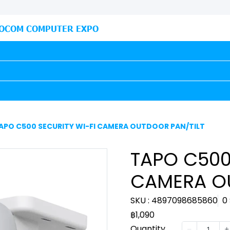
OCOM COMPUTER EXPO
APO C500 SECURITY WI-FI CAMERA OUTDOOR PAN/TILT
TAPO C500
CAMERA O
SKU : 4897098685860
0
฿1,090
Quantity