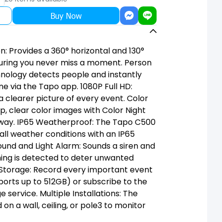
Buy Now
n: Provides a 360° horizontal and 130°
ensuring you never miss a moment. Person
hnology detects people and instantly
ne via the Tapo app. 1080P Full HD:
a clearer picture of every event. Color
sp, clear color images with Color Night
away. IP65 Weatherproof: The Tapo C500
 all weather conditions with an IP65
Sound and Light Alarm: Sounds a siren and
ing is detected to deter unwanted
 Storage: Record every important event
ports up to 512GB) or subscribe to the
service. Multiple Installations: The
 a wall, ceiling, or pole3 to monitor