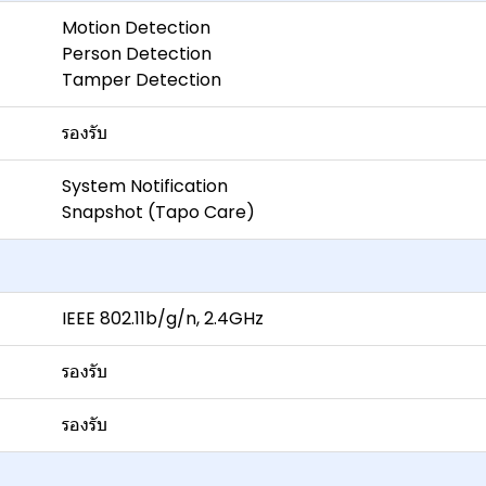
Motion Detection
Person Detection
Tamper Detection
รองรับ
System Notification
Snapshot (Tapo Care)
IEEE 802.11b/g/n, 2.4GHz
รองรับ
รองรับ