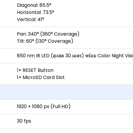
Diagonal: 85.5°
Horizontal: 73.5°
Vertical: 41°
Pan: 340° (360° Coverage)
Tilt: 60° (130° Coverage)
850 nm IR LED (สูงสุด 30 เมตร) พร้อม Color Night Vis
1× RESET Button
1× MicroSD Card Slot
1920 × 1080 px (Full HD)
30 fps