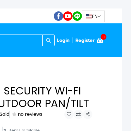
EN
0
Login
Register
 SECURITY WI-FI
UTDOOR PAN/TILT
 Sold
no reviews
Share
20 items available