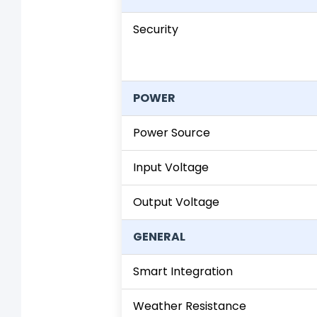
Security
POWER
Power Source
Input Voltage
Output Voltage
GENERAL
Smart Integration
Weather Resistance