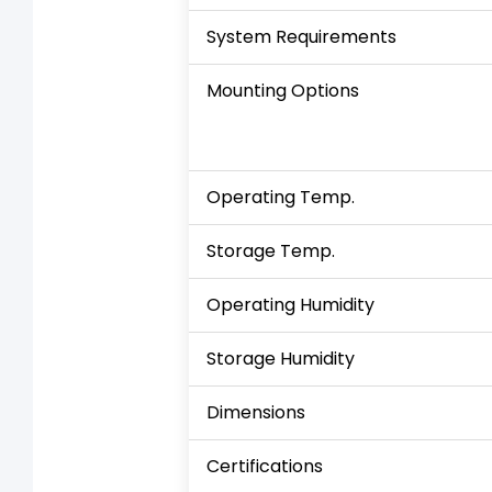
System Requirements
Mounting Options
Operating Temp.
Storage Temp.
Operating Humidity
Storage Humidity
Dimensions
Certifications