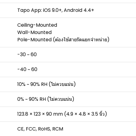
Tapo App: iOS 9.0+, Android 4.4+
Ceiling-Mounted
Wall-Mounted
Pole-Mounted (ต้องใช้สายรัดแยกจำหน่าย)
-30 ~ 60
-40 ~ 60
10% ~ 90% RH (ไม่ควบแน่น)
0% ~ 90% RH (ไม่ควบแน่น)
123.8 × 123 × 90 mm (4.9 × 4.8 × 3.5 นิ้ว)
CE, FCC, RoHS, RCM