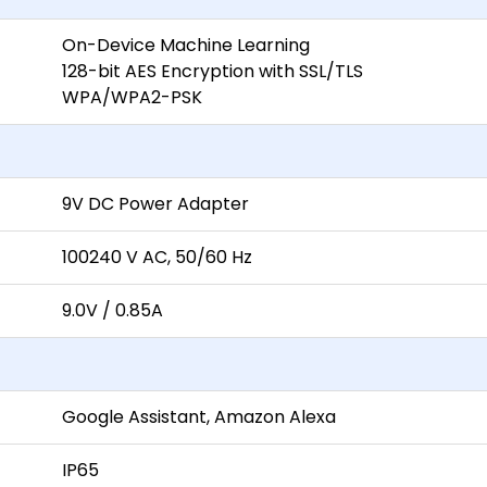
On-Device Machine Learning
128-bit AES Encryption with SSL/TLS
WPA/WPA2-PSK
9V DC Power Adapter
100240 V AC, 50/60 Hz
9.0V / 0.85A
Google Assistant, Amazon Alexa
IP65