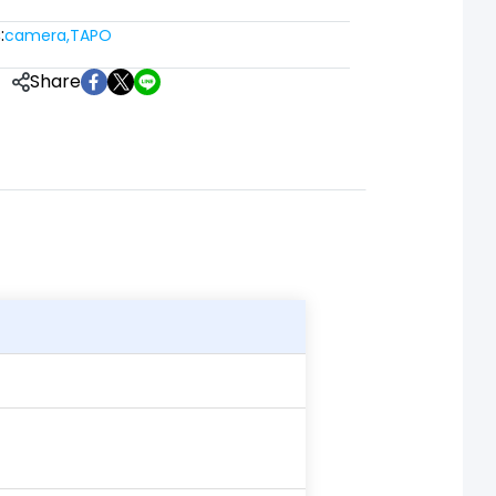
:
camera
,
TAPO
Share