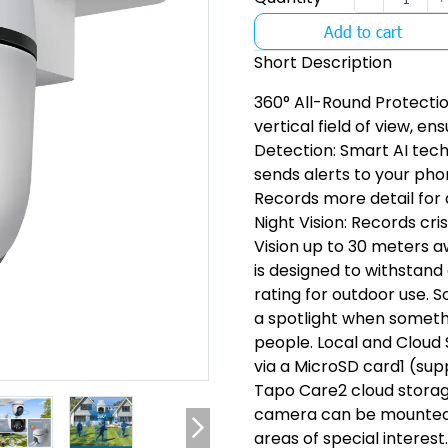
Add to cart
Short Description
360° All-Round Protectio
vertical field of view, 
Detection: Smart AI tec
sends alerts to your pho
Records more detail for 
Night Vision: Records cri
Vision up to 30 meters 
is designed to withstand
rating for outdoor use. 
a spotlight when someth
people. Local and Cloud
via a MicroSD card1 (sup
Tapo Care2 cloud storage 
camera can be mounted on
areas of special interest.