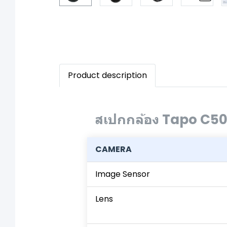
Product description
สเปกกล้อง Tapo C5
CAMERA
Image Sensor
Lens