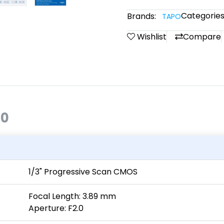
Categories
Brands:
TAPO
Wishlist
Compare
00
1/3" Progressive Scan CMOS
Focal Length: 3.89 mm
Aperture: F2.0