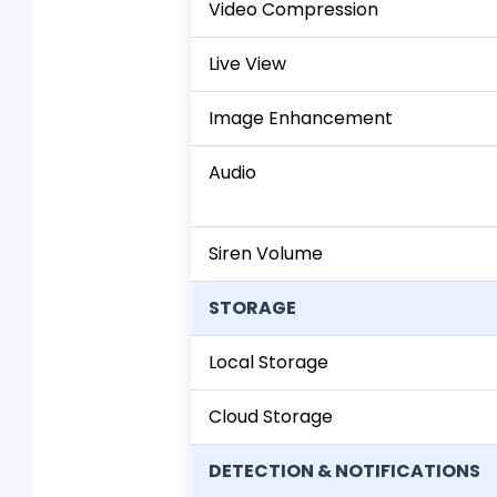
Video Compression
Live View
Image Enhancement
Audio
Siren Volume
STORAGE
Local Storage
Cloud Storage
DETECTION & NOTIFICATIONS