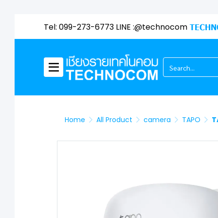
Tel: 099-273-6773 LINE :@technocom
TECHN
Home
All Product
camera
TAPO
T