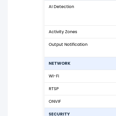
AI Detection
Activity Zones
Output Notification
NETWORK
Wi-Fi
RTSP
ONVIF
SECURITY