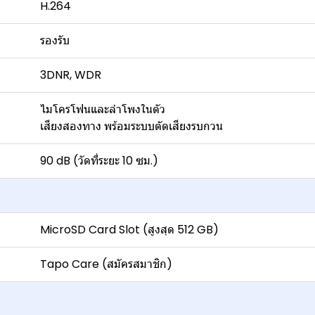
H.264
รองรับ
3DNR, WDR
ไมโครโฟนและลำโพงในตัว
เสียงสองทาง พร้อมระบบตัดเสียงรบกวน
90 dB (วัดที่ระยะ 10 ซม.)
MicroSD Card Slot (สูงสุด 512 GB)
Tapo Care (สมัครสมาชิก)