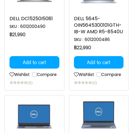
DELL DC15250I5081
DELL 5645-
OIN5645300101GTH-
SKU : 6012000490
IB-W AMD R5-8540U
฿21,990
SKU : 6012000486
฿22,990
Add to cart
Add to cart
Wishlist
Compare
Wishlist
Compare
(0)
(0)