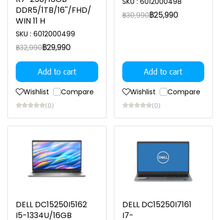
SKU : 6012000498
DDR5/1TB/16''/FHD/
฿25,990
฿30,990
WIN 11 H
SKU : 6012000499
฿29,990
฿32,990
Add to cart
Add to cart
Wishlist
Compare
Wishlist
Compare
(0)
(0)
DELL DC15250I5162
DELL DC15250I7161
I5-1334U/16GB
I7-