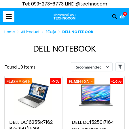
Tel: 099-273-6773 LINE :@technocom
0
Home
All Product
โน๊ตบุ๊ค
DELL NOTEBOOK
DELL NOTEBOOK
Found 10 items
Recommended
-9%
-16%
FLASH
SALE
FLASH
SALE
DELL DC16255R7162
DELL DC15250I7164
R7-250/16GB