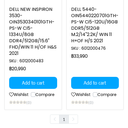
DELL NEW INSPIRON
DELL 5440-
3530-
OIN5440220701GTH-
OIN3530340101GTH-
PS-W Ci5-120U/16GB
PS-W CI5-
DDR5/512GB
1334U/8GB
M.2/14"2.2K/ WIN 11
DDR4/512GB/15.6"
H+OF H/S 2021
FHD/WIN 11 H/OF H&S
SKU : 6012000476
2021
฿33,990
SKU : 6012000483
฿20,990
Add to cart
Add to cart
Wishlist
Compare
Wishlist
Compare
(0)
(0)
1