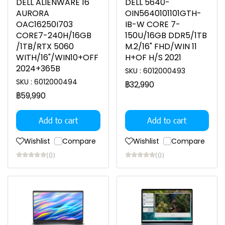
DELL ALIENWARE 16
DELL 5640-
AURORA
OIN5640101101GTH-
OAC16250I703
IB-W CORE 7-
CORE7-240H/16GB
150U/16GB DDR5/1TB
/1TB/RTX 5060
M.2/16" FHD/WIN 11
WITH/16"/WIN10+OFF
H+OF H/S 2021
2024+365B
SKU : 6012000493
SKU : 6012000494
฿32,990
฿59,990
Add to cart
Add to cart
Wishlist
Compare
Wishlist
Compare
(0)
(0)