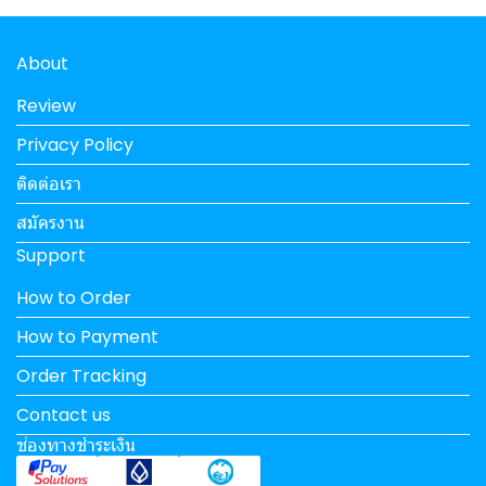
About
Review
Privacy Policy
ติดต่อเรา
สมัครงาน
Support
How to Order
How to Payment
Order Tracking
Contact us
ช่องทางชำระเงิน