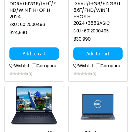
DDR5/512GB/15.6''/F
1355U/16GB/512GB/1
HD/WIN 11 H+OF H
5.6''/FHD/WIN 11
2024
H+OF H
2024+365BASIC
SKU : 6012000496
SKU : 6012000495
฿24,990
฿30,990
Add to cart
Add to cart
Wishlist
Compare
Wishlist
Compare
(0)
(0)