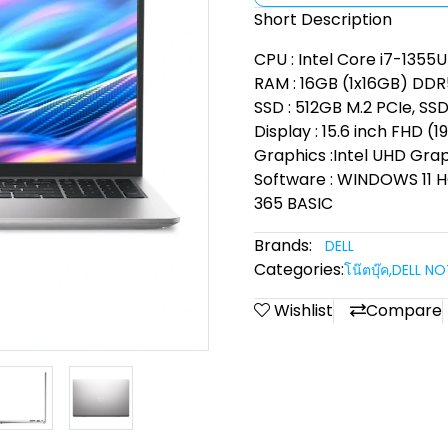
Short Description
CPU : Intel Core i7-1355U
RAM : 16GB (1x16GB) DD
SSD : 512GB M.2 PCIe, SS
Display : 15.6 inch FHD (1
Graphics :Intel UHD Gra
Software : WINDOWS 11
365 BASIC
Brands:
DELL
Categories:
โน๊ตบุ๊ค
,
DELL N
Wishlist
Compare