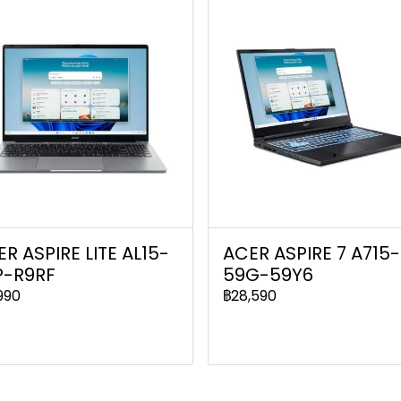
R ASPIRE LITE AL15-
ACER ASPIRE 7 A715-
P-R9RF
59G-59Y6
990
฿28,590