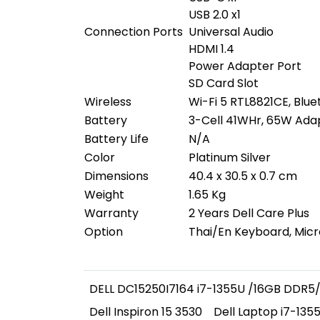
USB 2.0 x1
Connection Ports
Universal Audio
HDMI 1.4
Power Adapter Port
SD Card Slot
Wireless
Wi-Fi 5 RTL8821CE, Blue
Battery
3-Cell 41WHr, 65W Ada
Battery Life
N/A
Color
Platinum Silver
Dimensions
40.4 x 30.5 x 0.7 cm
Weight
1.65 Kg
Warranty
2 Years Dell Care Plus
Option
Thai/En Keyboard, Micr
DELL DC15250I7164 i7-1355U /16GB DDR5/
Dell Inspiron 15 3530
Dell Laptop i7-135