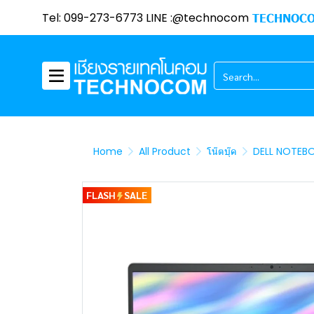
Tel: 099-273-6773 LINE :@technocom
TECHNOCO
Home
All Product
โน๊ตบุ๊ค
DELL NOTEB
FLASH
SALE