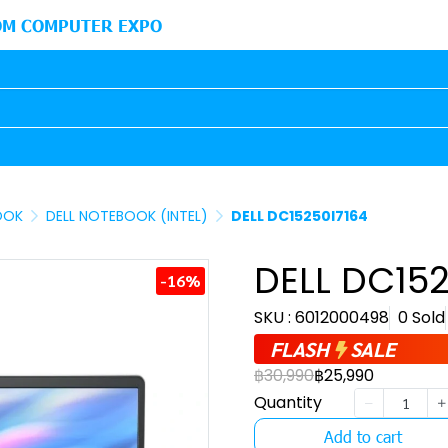
M COMPUTER EXPO
OOK
DELL NOTEBOOK (INTEL)
DELL DC15250I7164
DELL DC152
-16%
SKU : 6012000498
0 Sold
FLASH
SALE
฿30,990
฿25,990
Quantity
Add to cart