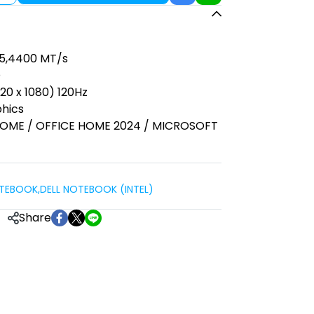
R5,4400 MT/s
D
920 x 1080) 120Hz
phics
 HOME / OFFICE HOME 2024 / MICROSOFT
OTEBOOK
,
DELL NOTEBOOK (INTEL)
Share