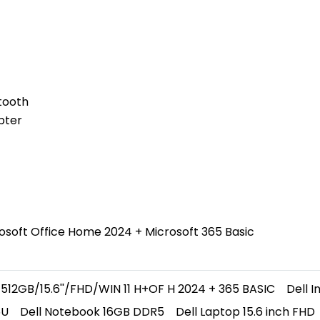
tooth
pter
osoft Office Home 2024 + Microsoft 365 Basic
512GB/15.6''/FHD/WIN 11 H+OF H 2024 + 365 BASIC
Dell 
5U
Dell Notebook 16GB DDR5
Dell Laptop 15.6 inch FHD