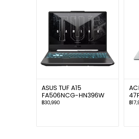
ASUS TUF A15
ACE
FA506NCG-HN396W
47
฿30,990
฿17,