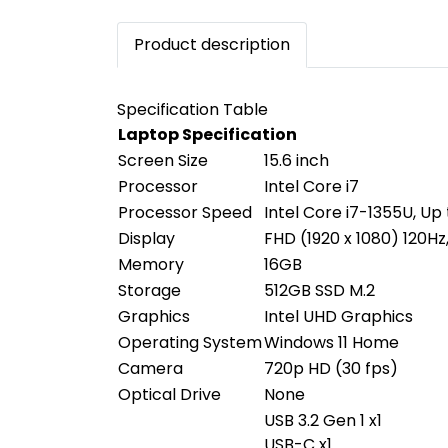
Product description
Specification Table
Laptop Specification
Screen Size
15.6 inch
Processor
Intel Core i7
Processor Speed
Intel Core i7-1355U, Up
Display
FHD (1920 x 1080) 120Hz
Memory
16GB
Storage
512GB SSD M.2
Graphics
Intel UHD Graphics
Operating System
Windows 11 Home
Camera
720p HD (30 fps)
Optical Drive
None
USB 3.2 Gen 1 x1
USB-C x1