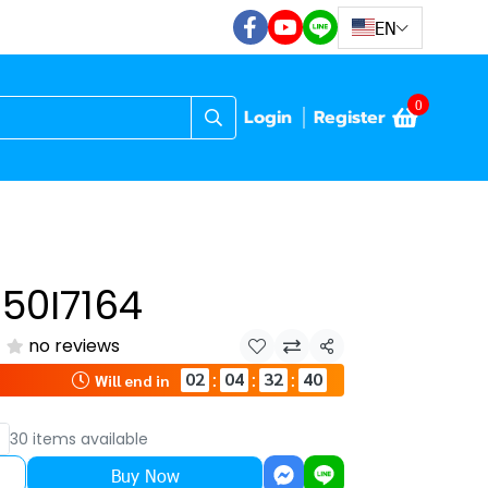
EN
0
Login
Register
50I7164
no reviews
Share
02
04
32
39
:
:
:
Will end in
30 items available
Buy Now