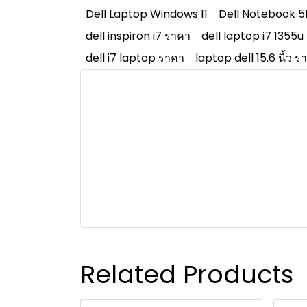
Dell Laptop Windows 11
Dell Notebook 5
dell inspiron i7 ราคา
dell laptop i7 1355u
dell i7 laptop ราคา
laptop dell 15.6 นิ้ว ร
Related Products