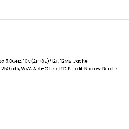
 to 5.0GHz, 10C(2P+8E)/12T, 12MB Cache
, 250 nits, WVA Anti-Glare LED Backlit Narrow Border