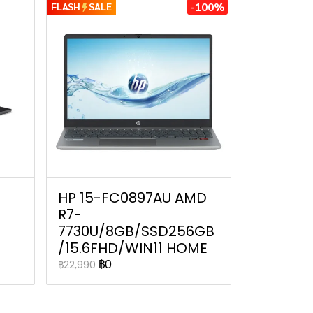
-100%
FLASH
SALE
HP 15-FC0897AU AMD
R7-
7730U/8GB/SSD256GB
/15.6FHD/WIN11 HOME
฿0
฿22,990