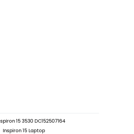
Inspiron 15 3530 DC152507164
Inspiron 15 Laptop