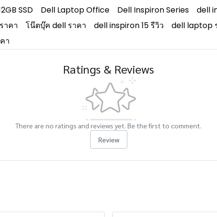
12GB SSD
Dell Laptop Office
Dell Inspiron Series
dell 
 ราคา
โน๊ตบุ๊ค dell ราคา
dell inspiron 15 รีวิว
dell laptop
าคา
Ratings & Reviews
There are no ratings and reviews yet. Be the first to comment.
Review