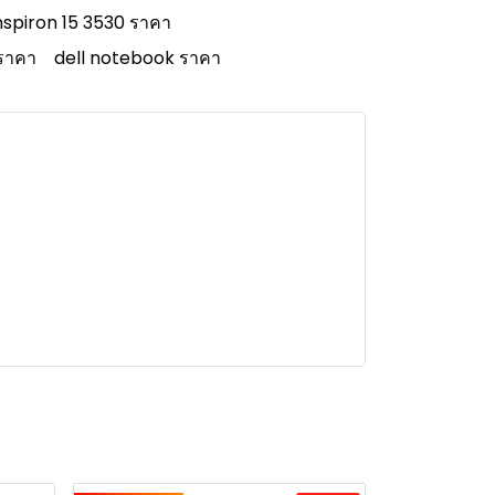
inspiron 15 3530 ราคา
 ราคา
dell notebook ราคา