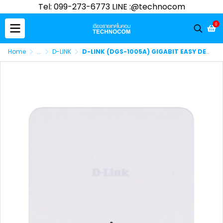
Tel: 099-273-6773 LINE :@technocom
0
Home
...
D-LINK
D-LINK (DGS-1005A) GIGABIT EASY DESKTOP SWITCH 5-PORT 10/100/1000Mbps