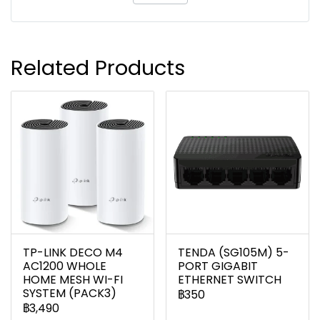
Related Products
TP-LINK DECO M4
TENDA (SG105M) 5-
AC1200 WHOLE
PORT GIGABIT
HOME MESH WI-FI
ETHERNET SWITCH
SYSTEM (PACK3)
฿350
฿3,490