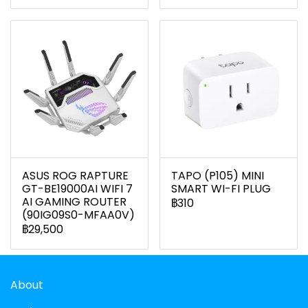
ASUS ROG RAPTURE
TAPO (P105) MINI
GT-BE19000AI WIFI 7
SMART WI-FI PLUG
AI GAMING ROUTER
฿310
(90IG09S0-MFAA0V)
฿29,500
About