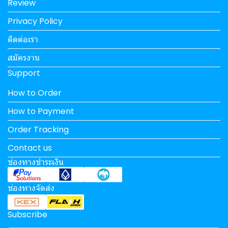
Review
Privacy Policy
ติดต่อเรา
สมัครงาน
Support
How to Order
How to Payment
Order Tracking
Contact us
ช่องทางชำระเงิน
ช่องทางจัดส่ง
Subscribe