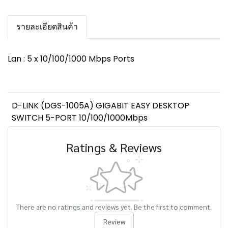
รายละเอียดสินค้า
Lan : 5 x 10/100/1000 Mbps Ports
D-LINK (DGS-1005A) GIGABIT EASY DESKTOP
SWITCH 5-PORT 10/100/1000Mbps
Ratings & Reviews
There are no ratings and reviews yet. Be the first to comment.
Review