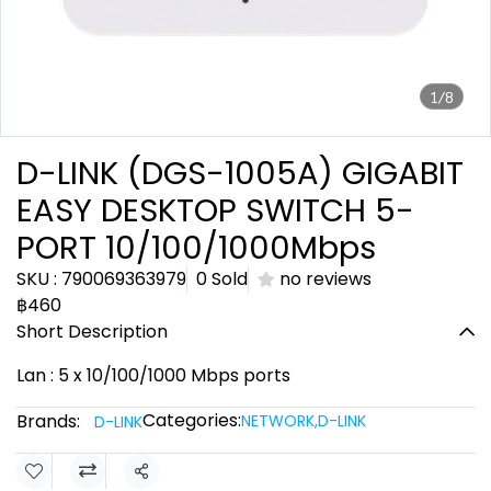
1/8
D-LINK (DGS-1005A) GIGABIT
EASY DESKTOP SWITCH 5-
PORT 10/100/1000Mbps
SKU : 790069363979
0 Sold
no reviews
฿460
Short Description
Lan : 5 x 10/100/1000 Mbps ports
Categories:
Brands:
NETWORK
,
D-LINK
D-LINK
Share