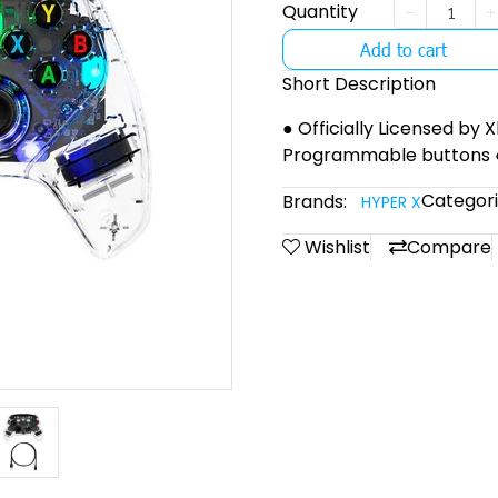
Quantity
Add to cart
Short Description
● Officially Licensed by 
Programmable buttons 
Categori
Brands:
HYPER X
Wishlist
Compare