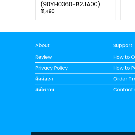
(90YH0360-B2JA00)
฿1,490
About
Support
Review
How to O
Privacy Policy
How to 
ติดต่อเรา
Order Tr
สมัครงาน
Contact 