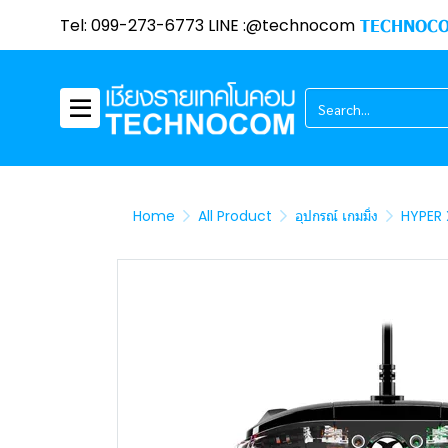
Tel: 099-273-6773 LINE :@technocom
TECHNOCO
Home
All Product
อุปกรณ์ เกมมิ่ง
HYPER 