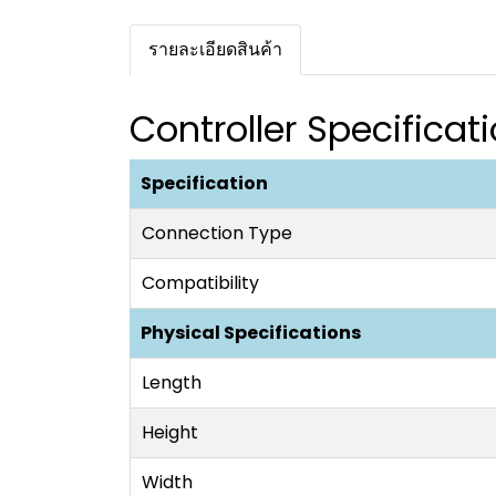
รายละเอียดสินค้า
Controller Specificat
Specification
Connection Type
Compatibility
Physical Specifications
Length
Height
Width