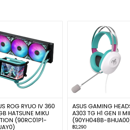
US ROG RYUO IV 360
ASUS GAMING HEAD
GB HATSUNE MIKU
A303 TG H1 GEN II M
TION (90RC01P1-
(90YH048B-BHUA00
UAY0)
฿2,290