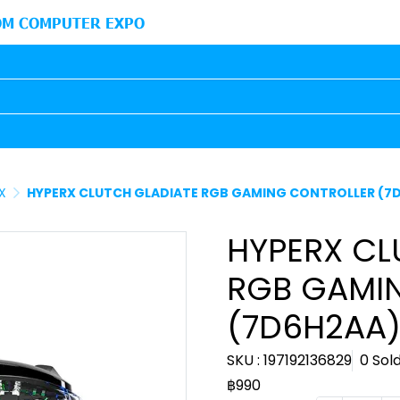
M COMPUTER EXPO
X
HYPERX CLUTCH GLADIATE RGB GAMING CONTROLLER (7
HYPERX CL
RGB GAMI
(7D6H2AA
SKU : 197192136829
0 Sol
฿990