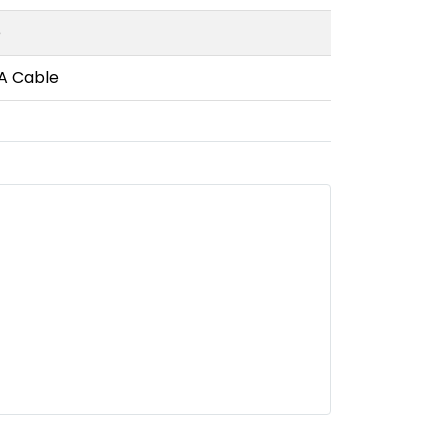
e
-A Cable