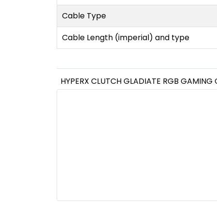
Cable Type
Cable Length (imperial) and type
HYPERX CLUTCH GLADIATE RGB GAMING 