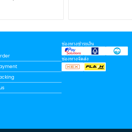
ช่องทางชำระเงิน
rder
ช่องทางจัดส่ง
Payment
acking
us