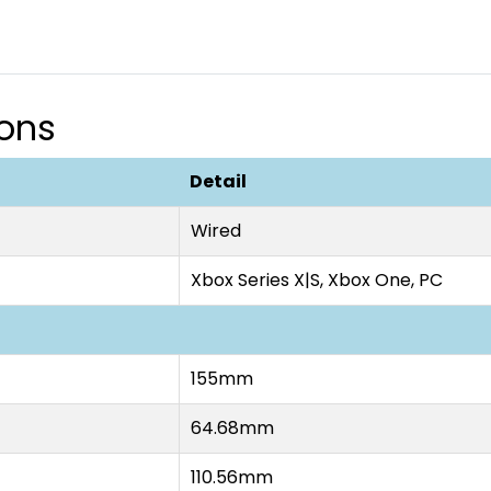
ions
Detail
Wired
Xbox Series X|S, Xbox One, PC
155mm
64.68mm
110.56mm