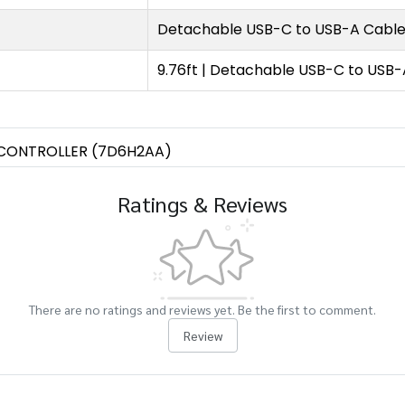
Detachable USB-C to USB-A Cabl
9.76ft | Detachable USB-C to USB
CONTROLLER (7D6H2AA)
Ratings & Reviews
There are no ratings and reviews yet. Be the first to comment.
Review