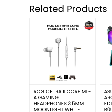
Related Products
ROG CETRA II CORE ML-
AS
A GAMING
AR
HEADPHONES 3.5MM
EDI
MOONLIGHT WHITE
B0