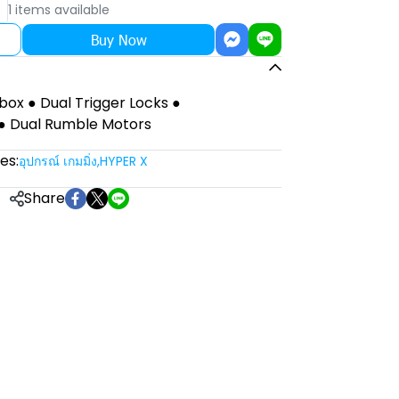
1 items available
Buy Now
Xbox ● Dual Trigger Locks ●
● Dual Rumble Motors
es:
อุปกรณ์ เกมมิ่ง
,
HYPER X
Share