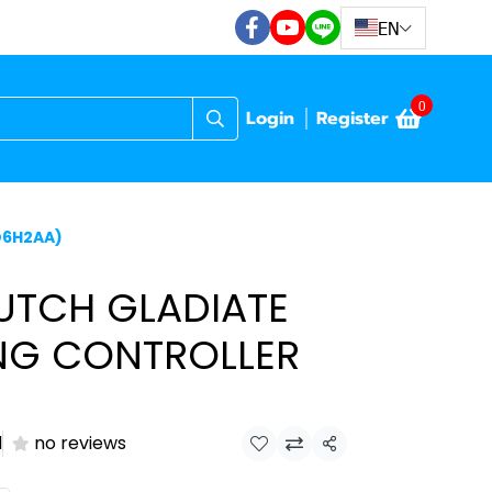
EN
0
Login
Register
D6H2AA)
UTCH GLADIATE
NG CONTROLLER
)
d
no reviews
Share