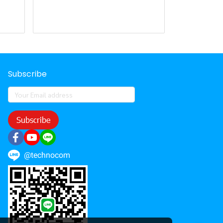
Subscribe
Subscribe
@technocom