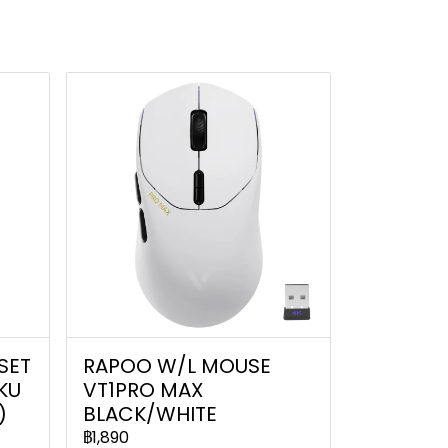
SET
RAPOO W/L MOUSE
IKU
VT1PRO MAX
)
BLACK/WHITE
฿1,890