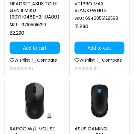
HEADSET A303 TG H1
VT1PRO MAX
GEN II MIKU
BLACK/WHITE
(90YH048B-BHUA00)
SKU : 6940056129598
SKU : 197105916210
฿1,890
฿2,290
Add to cart
Add to cart
Wishlist
Compare
Wishlist
Compare
(0)
(0)
RAPOO W/L MOUSE
ASUS GAMING