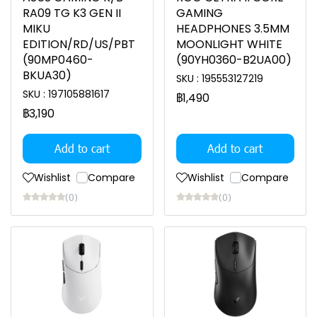
RA09 TG K3 GEN II
GAMING
MIKU
HEADPHONES 3.5MM
EDITION/RD/US/PBT
MOONLIGHT WHITE
(90MP0460-
(90YH0360-B2UA00)
BKUA30)
SKU : 195553127219
SKU : 197105881617
฿1,490
฿3,190
Add to cart
Add to cart
Wishlist
Compare
Wishlist
Compare
(0)
(0)