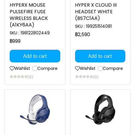
HYPERX MOUSE
HYPER X CLOUD III
PULSEFIRE FUSE
HEADSET WHITE
WIRELESS BLACK
(BS7C1AA)
(A1KY6AA)
SKU : 199251514081
SKU : 198122802449
฿2,590
฿999
Add to cart
Add to cart
Wishlist
Compare
Wishlist
Compare
(0)
(0)