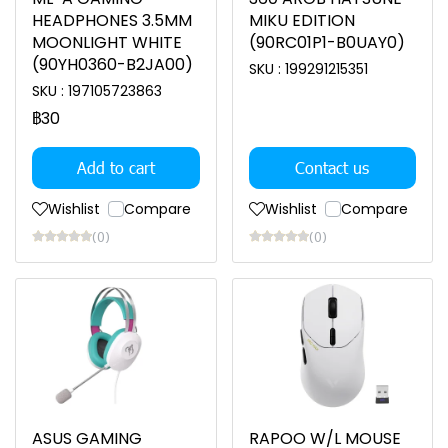
HEADPHONES 3.5MM
MIKU EDITION
MOONLIGHT WHITE
(90RC01P1-B0UAY0)
(90YH0360-B2JA00)
SKU : 199291215351
SKU : 197105723863
฿30
Add to cart
Contact us
Wishlist
Compare
Wishlist
Compare
(0)
(0)
ASUS GAMING
RAPOO W/L MOUSE