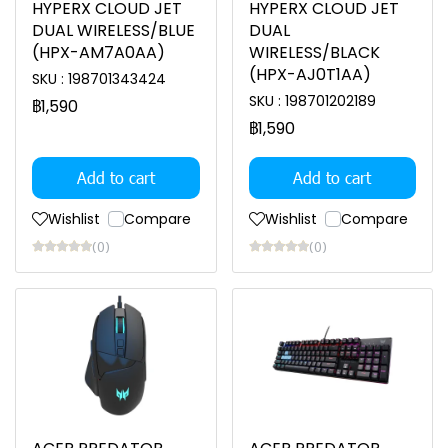
HYPERX CLOUD JET
HYPERX CLOUD JET
DUAL WIRELESS/BLUE
DUAL
(HPX-AM7A0AA)
WIRELESS/BLACK
(HPX-AJ0T1AA)
SKU : 198701343424
SKU : 198701202189
฿1,590
฿1,590
Add to cart
Add to cart
Wishlist
Compare
Wishlist
Compare
(0)
(0)