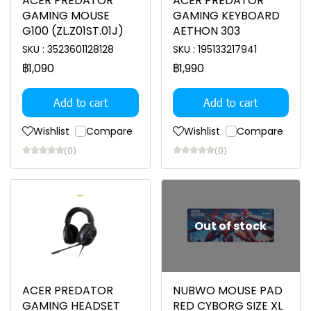
ACER PREDATOR
ACER PREDATOR
GAMING MOUSE
GAMING KEYBOARD
G100 (ZL.Z01ST.01J)
AETHON 303
SKU : 3523601128128
SKU : 195133217941
฿1,090
฿1,990
Add to cart
Add to cart
Wishlist
Compare
Wishlist
Compare
(0)
(0)
Out of stock
ACER PREDATOR
NUBWO MOUSE PAD
GAMING HEADSET
RED CYBORG SIZE XL