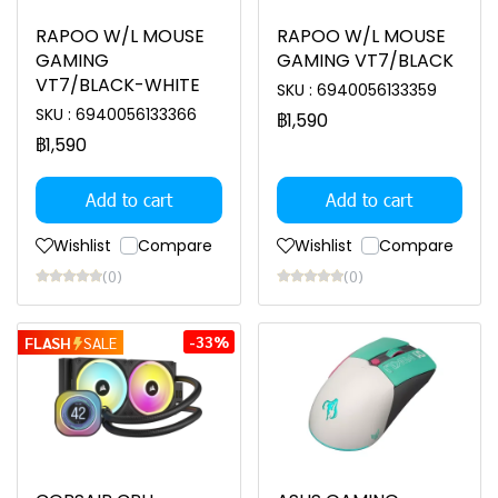
RAPOO W/L MOUSE
RAPOO W/L MOUSE
GAMING
GAMING VT7/BLACK
VT7/BLACK-WHITE
SKU : 6940056133359
SKU : 6940056133366
฿1,590
฿1,590
Add to cart
Add to cart
Wishlist
Compare
Wishlist
Compare
(0)
(0)
-33%
FLASH
SALE