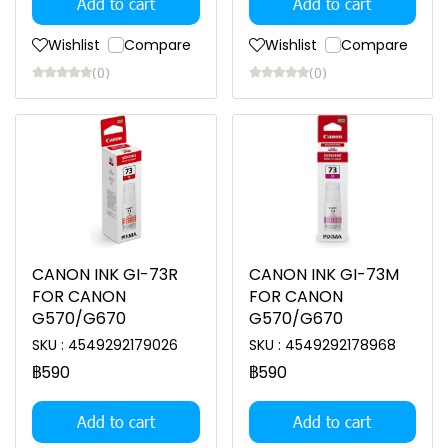
Add to cart
Add to cart
Wishlist
Compare
Wishlist
Compare
(0)
(0)
CANON INK GI-73R
CANON INK GI-73M
FOR CANON
FOR CANON
G570/G670
G570/G670
SKU : 4549292179026
SKU : 4549292178968
฿590
฿590
Add to cart
Add to cart