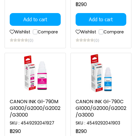
฿290
Add to cart
Add to cart
Wishlist
Compare
Wishlist
Compare
(0)
(0)
CANON INK Gl-790M
CANON INK Gl-790C
G1000/G2000/G2002
G1000/G2000/G2002
/G3000
/G3000
SKU : 4549292041927
SKU : 4549292041903
฿290
฿290