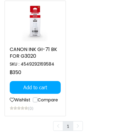
CANON INK GI-71 BK
FOR G3020
SKU : 4549292169584
฿350
Add to cart
Wishlist
Compare
(0)
1