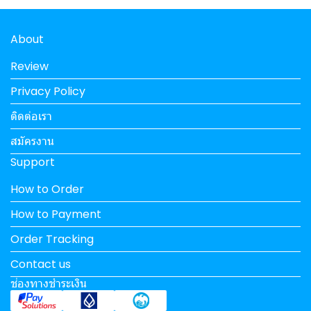
About
Review
Privacy Policy
ติดต่อเรา
สมัครงาน
Support
How to Order
How to Payment
Order Tracking
Contact us
ช่องทางชำระเงิน