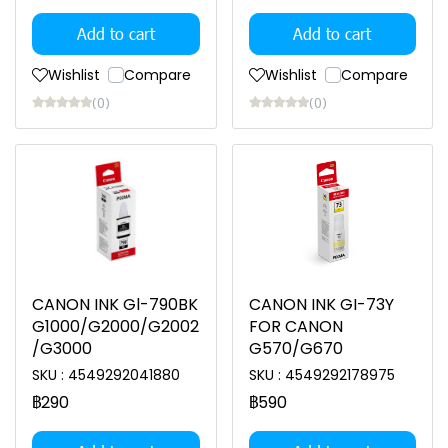
Add to cart
Add to cart
Wishlist
Compare
Wishlist
Compare
(0)
(0)
CANON INK Gl-790BK
CANON INK GI-73Y
G1000/G2000/G2002
FOR CANON
/G3000
G570/G670
SKU : 4549292041880
SKU : 4549292178975
฿290
฿590