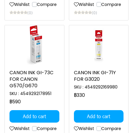
Wishlist
Compare
Wishlist
Compare
(0)
(0)
CANON INK GI-73C
CANON INK GI-71Y
FOR CANON
FOR G3020
G570/G670
SKU : 4549292169980
SKU : 4549292178951
฿330
฿590
Add to cart
Add to cart
Wishlist
Compare
Wishlist
Compare