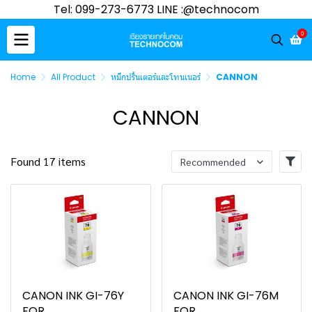
Tel: 099-273-6773 LINE :@technocom
0
Home
All Product
หมึกปริ้นเตอร์และโทนเนอร์
CANNON
CANNON
Found 17 items
Recommended
CANON INK GI-76Y
CANON INK GI-76M
FOR
FOR