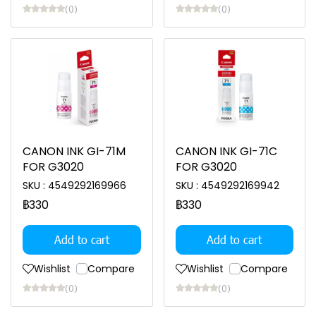
(0)
(0)
CANON INK GI-71M
CANON INK GI-71C
FOR G3020
FOR G3020
SKU : 4549292169966
SKU : 4549292169942
฿330
฿330
Add to cart
Add to cart
Wishlist
Compare
Wishlist
Compare
(0)
(0)