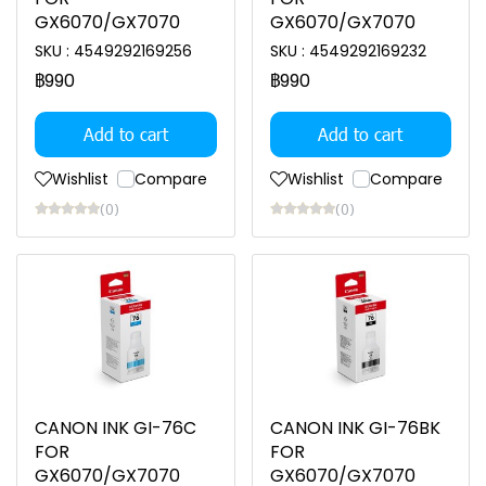
GX6070/GX7070
GX6070/GX7070
SKU : 4549292169256
SKU : 4549292169232
฿990
฿990
Add to cart
Add to cart
Wishlist
Compare
Wishlist
Compare
(0)
(0)
CANON INK GI-76C
CANON INK GI-76BK
FOR
FOR
GX6070/GX7070
GX6070/GX7070