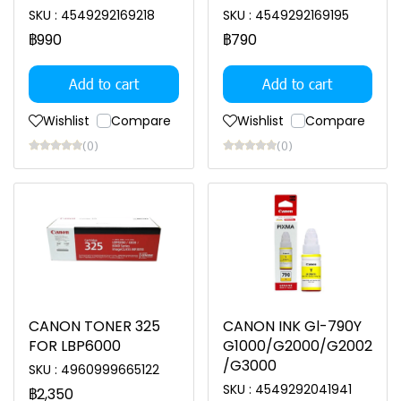
SKU : 4549292169218
SKU : 4549292169195
฿990
฿790
Add to cart
Add to cart
Wishlist
Compare
Wishlist
Compare
(0)
(0)
CANON TONER 325
CANON INK Gl-790Y
FOR LBP6000
G1000/G2000/G2002
/G3000
SKU : 4960999665122
SKU : 4549292041941
฿2,350