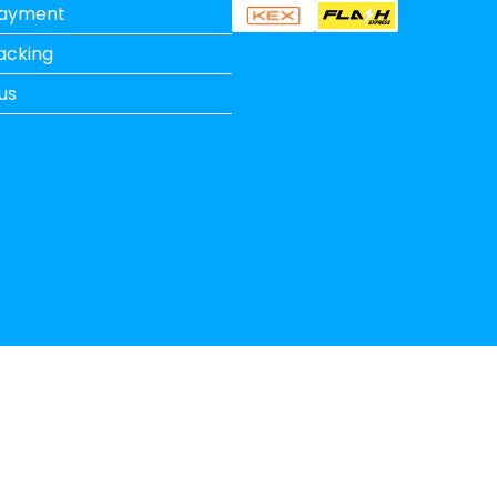
Payment
acking
us