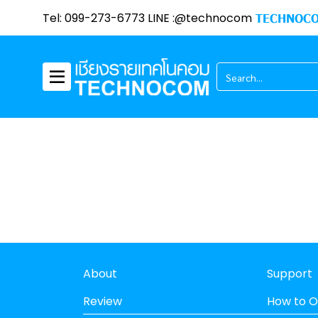
Tel: 099-273-6773 LINE :@technocom
TECHNOCO
About
Support
Review
How to O