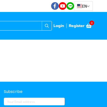
EN
0
Login
Register
Subscribe