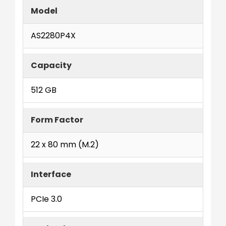
Model
AS2280P4X
Capacity
512 GB
Form Factor
22 x 80 mm (M.2)
Interface
PCIe 3.0