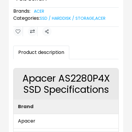
Brands:
ACER
Categories:
SSD / HARDDISK / STORAGE
,
ACER
Share
Product description
Apacer AS2280P4X
SSD Specifications
Brand
Apacer