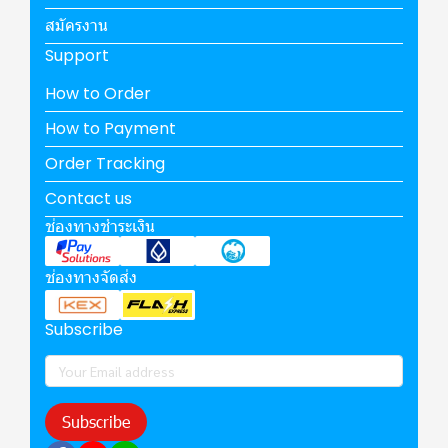
สมัครงาน
Support
How to Order
How to Payment
Order Tracking
Contact us
ช่องทางชำระเงิน
ช่องทางจัดส่ง
Subscribe
Subscribe