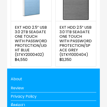
EXT HDD 2.5” USB
EXT HDD 2.5” USB
3.0 2TB SEAGATE
3.0 1TB SEAGATE
ONE TOUCH
ONE TOUCH
WITH PASSWORD
WITH PASSWORD
PROTECTION/LIG
PROTECTION/SP
HT BLUE
ACE GREY
(STKY2000402)
(STKY1000404)
฿4,550
฿3,350
About
Review
Privacy Policy
ติดต่อเรา