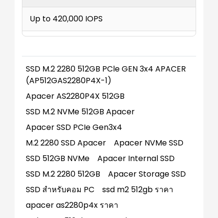
Up to 420,000 IOPS
SSD M.2 2280 512GB PCle GEN 3x4 APACER
(AP512GAS2280P4X-1)
Apacer AS2280P4X 512GB
SSD M.2 NVMe 512GB Apacer
Apacer SSD PCIe Gen3x4
M.2 2280 SSD Apacer
Apacer NVMe SSD
SSD 512GB NVMe
Apacer Internal SSD
SSD M.2 2280 512GB
Apacer Storage SSD
SSD สำหรับคอม PC
ssd m2 512gb ราคา
apacer as2280p4x ราคา