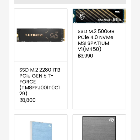
SSD M.2 500GB
PCle 4.0 NVMe
MSI SPATIUM
V1(M450)
฿3,990
SSD M.2 2280 1TB
PCle GEN 5 T-
FORCE
(TM8FFJ001T0C1
29)
฿8,800