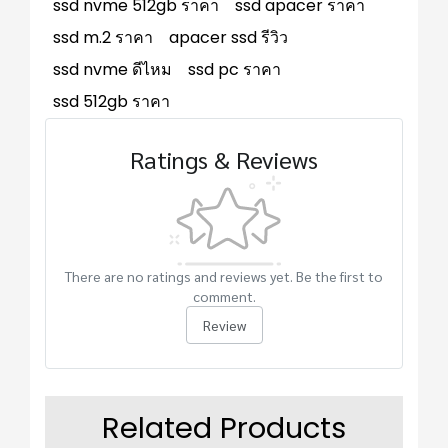
ssd nvme 512gb ราคา
ssd apacer ราคา
ssd m.2 ราคา
apacer ssd รีวิว
ssd nvme ดีไหม
ssd pc ราคา
ssd 512gb ราคา
Ratings & Reviews
There are no ratings and reviews yet. Be the first to
comment.
Review
Related Products