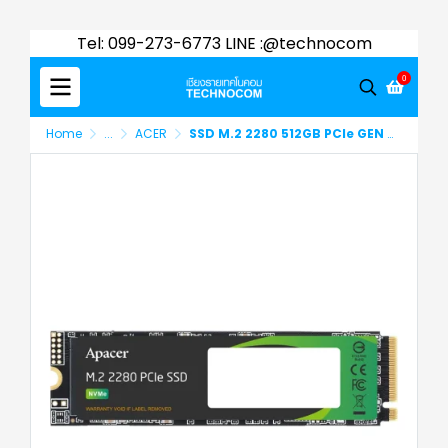
Tel: 099-273-6773 LINE :@technocom
0
Home
...
ACER
SSD M.2 2280 512GB PCle GEN 3x4 APACER (AP512GAS2280P4X-1)