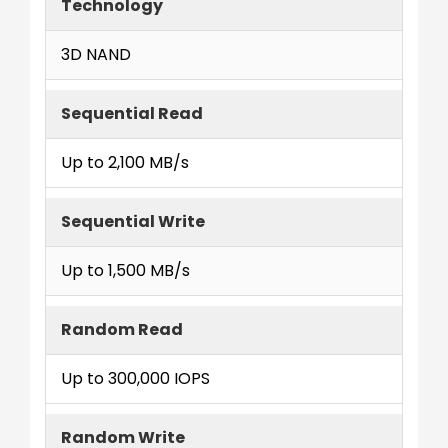
Technology
3D NAND
Sequential Read
Up to 2,100 MB/s
Sequential Write
Up to 1,500 MB/s
Random Read
Up to 300,000 IOPS
Random Write