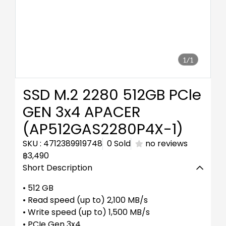
1/1
SSD M.2 2280 512GB PCle
GEN 3x4 APACER
(AP512GAS2280P4X-1)
SKU : 4712389919748
0 Sold
no reviews
฿3,490
Short Description
• 512 GB
• Read speed (up to) 2,100 MB/s
• Write speed (up to) 1,500 MB/s
• PCIe Gen 3x4