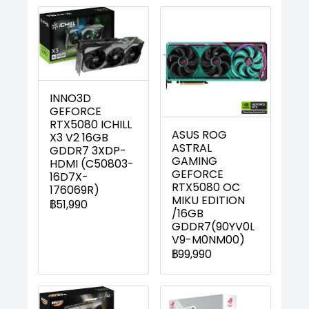
INNO3D
GEFORCE
RTX5080 ICHILL
ASUS ROG
X3 V2 16GB
ASTRAL
GDDR7 3XDP-
GAMING
HDMI (C50803-
GEFORCE
16D7X-
RTX5080 OC
176069R)
MIKU EDITION
฿51,990
/16GB
GDDR7(90YV0L
V9-M0NM00)
฿99,990