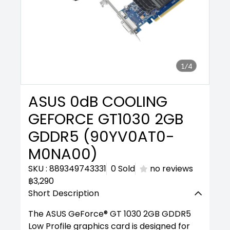
1/4
ASUS 0dB COOLING
GEFORCE GT1030 2GB
GDDR5 (90YV0AT0-
M0NA00)
SKU : 889349743331
0 Sold
no reviews
฿3,290
Short Description
The ASUS GeForce® GT 1030 2GB GDDR5
Low Profile graphics card is designed for