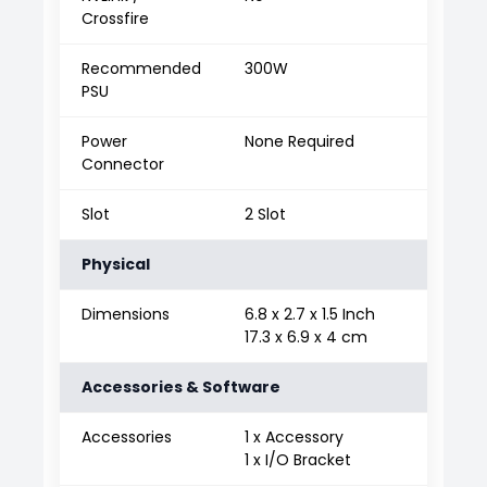
Crossfire
Recommended
300W
PSU
Power
None Required
Connector
Slot
2 Slot
Physical
Dimensions
6.8 x 2.7 x 1.5 Inch
17.3 x 6.9 x 4 cm
Accessories & Software
Accessories
1 x Accessory
1 x I/O Bracket