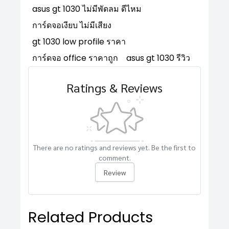
asus gt 1030 ไม่มีพัดลม ดีไหม
การ์ดจอเงียบ ไม่มีเสียง
gt 1030 low profile ราคา
การ์ดจอ office ราคาถูก
asus gt 1030 รีวิว
Ratings & Reviews
There are no ratings and reviews yet. Be the first to
comment.
Review
Related Products