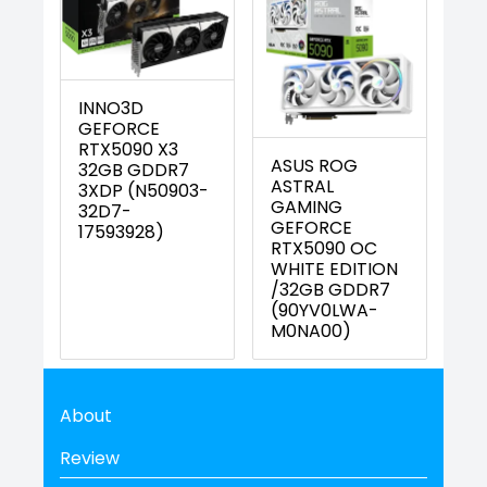
INNO3D
GEFORCE
RTX5090 X3
ASUS ROG
32GB GDDR7
ASTRAL
3XDP (N50903-
GAMING
32D7-
GEFORCE
17593928)
RTX5090 OC
WHITE EDITION
/32GB GDDR7
(90YV0LWA-
M0NA00)
About
Review