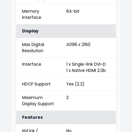
Memory
64-bit
Interface
Display
Max Digital
4096 x 2160
Resolution
Interface
1 x Single-link DVI-D
1 x Native HDMI 2.0b
HDCP Support
Yes (2.2)
Maximum
2
Display Support
Features
NVLink /
No