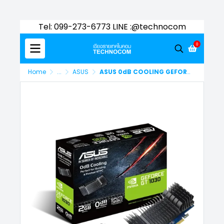
Tel: 099-273-6773 LINE :@technocom
0
Home
...
ASUS
ASUS 0dB COOLING GEFORCE GT1030 2GB GDDR5 (90YV0AT0-M0NA00)