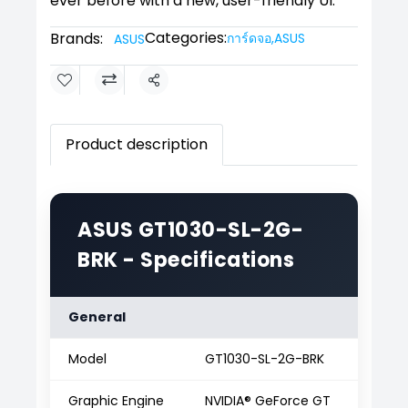
ever before with a new, user-friendly UI.
Categories:
Brands:
การ์ดจอ
,
ASUS
ASUS
Share
Product description
ASUS GT1030-SL-2G-
BRK - Specifications
General
Model
GT1030-SL-2G-BRK
Graphic Engine
NVIDIA® GeForce GT