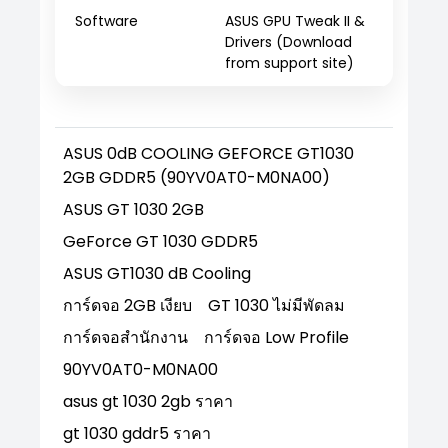
Software
ASUS GPU Tweak II &
Drivers (Download
from support site)
ASUS 0dB COOLING GEFORCE GT1030
2GB GDDR5 (90YV0AT0-M0NA00)
ASUS GT 1030 2GB
GeForce GT 1030 GDDR5
ASUS GT1030 dB Cooling
การ์ดจอ 2GB เงียบ
GT 1030 ไม่มีพัดลม
การ์ดจอสำนักงาน
การ์ดจอ Low Profile
90YV0AT0-M0NA00
asus gt 1030 2gb ราคา
gt 1030 gddr5 ราคา