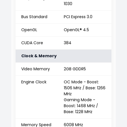
1030
Bus Standard
PCI Express 3.0
OpenGL
OpenGL® 4.5
CUDA Core
384
Clock & Memory
Video Memory
2GB GDDR5
Engine Clock
OC Mode - Boost:
1506 MHz / Base: 1266
MHz
Gaming Mode -
Boost: 1468 MHz /
Base: 1228 MHz
Memory Speed
6008 MHz