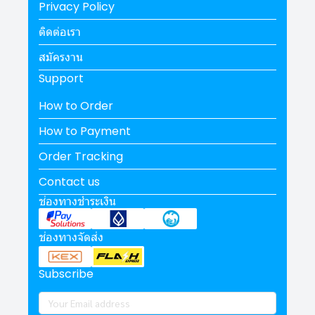
Privacy Policy
ติดต่อเรา
สมัครงาน
Support
How to Order
How to Payment
Order Tracking
Contact us
ช่องทางชำระเงิน
ช่องทางจัดส่ง
Subscribe