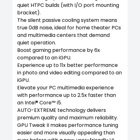
quiet HTPC builds (with I/O port mounting
bracket).
The silent passive cooling system means
true 0dB noise, ideal for home theater PCs
and multimedia centers that demand
quiet operation.
Boost gaming performance by 6x
compared to an iGPU.
Experience up to 11x better performance
in photo and video editing compared to an
iGPU.
Elevate your PC multimedia experience
with performance up to 2.5x faster than
an Intel® Core™ i5.
AUTO-EXTREME technology delivers
premium quality and maximum reliability.
GPU Tweak II makes performance tuning
easier and more visually appealing than