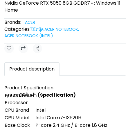
Nvidia GeForce RTX 5050 8GB GDDR7 • : Windows 11
Home
Brands:
ACER
Categories:
โน๊ตบุ๊ค
,
ACER NOTEBOOK
,
ACER NOTEBOOK (INTEL)
Share
Product description
Product Specification
คุณสมบัติสินค้า (Specification)
Processor
CPU Brand
Intel
CPU Model
Intel Core i7-13620H
Base Clock
P-core 2.4 GHz / E-core 1.8 GHz