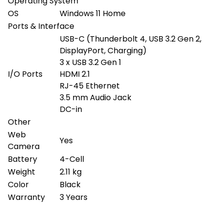
Operating System
OS
Windows 11 Home
Ports & Interface
USB-C (Thunderbolt 4, USB 3.2 Gen 2,
DisplayPort, Charging)
3 x USB 3.2 Gen 1
I/O Ports
HDMI 2.1
RJ-45 Ethernet
3.5 mm Audio Jack
DC-in
Other
Web
Yes
Camera
Battery
4-Cell
Weight
2.11 kg
Color
Black
Warranty
3 Years