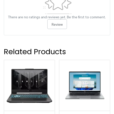
There are no ratings and reviews yet. Be the first to comment.
Review
Related Products