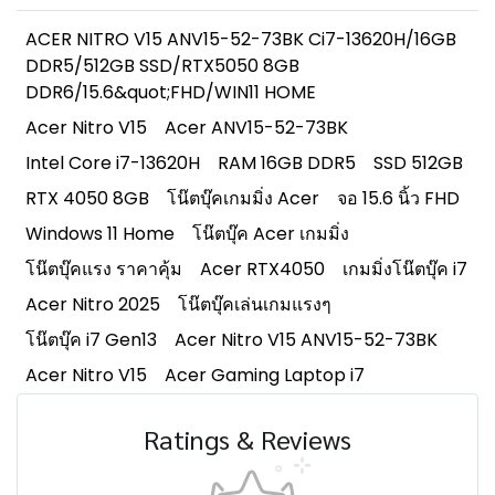
ACER NITRO V15 ANV15-52-73BK Ci7-13620H/16GB
DDR5/512GB SSD/RTX5050 8GB
DDR6/15.6&quot;FHD/WIN11 HOME
Acer Nitro V15
Acer ANV15-52-73BK
Intel Core i7-13620H
RAM 16GB DDR5
SSD 512GB
RTX 4050 8GB
โน๊ตบุ๊คเกมมิ่ง Acer
จอ 15.6 นิ้ว FHD
Windows 11 Home
โน๊ตบุ๊ค Acer เกมมิ่ง
โน๊ตบุ๊คแรง ราคาคุ้ม
Acer RTX4050
เกมมิ่งโน๊ตบุ๊ค i7
Acer Nitro 2025
โน๊ตบุ๊คเล่นเกมแรงๆ
โน๊ตบุ๊ค i7 Gen13
Acer Nitro V15 ANV15-52-73BK
Acer Nitro V15
Acer Gaming Laptop i7
Ratings & Reviews