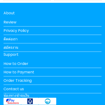
About
Review
Privacy Policy
ติดต่อเรา
สมัครงาน
Support
How to Order
How to Payment
Order Tracking
Contact us
ช่องทางชำระเงิน