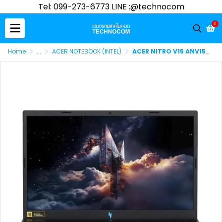
Tel: 099-273-6773 LINE :@technocom
0
Home
...
ACER NOTEBOOK (INTEL)
ACER NITRO V15 ANV15-52-73BK Ci7-13620H/16GB DDR5/512GB SSD/RTX5050 8GB DDR6/15.6"FHD/WIN11 HOME