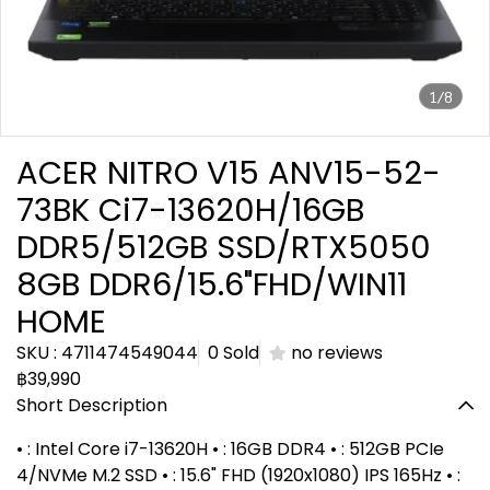
1/8
ACER NITRO V15 ANV15-52-
73BK Ci7-13620H/16GB
DDR5/512GB SSD/RTX5050
8GB DDR6/15.6"FHD/WIN11
HOME
SKU : 4711474549044
0 Sold
no reviews
฿39,990
Short Description
• : Intel Core i7-13620H • : 16GB DDR4 • : 512GB PCIe
4/NVMe M.2 SSD • : 15.6" FHD (1920x1080) IPS 165Hz • :