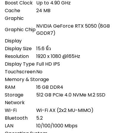
Boost Clock
Up to 4.90 GHz
Cache
24 MB
Graphic
NVIDIA GeForce RTX 5050 (8GB
Graphic Chip
GDDR7)
Display
Display Size
15.6 นิ้ว
Resolution
1920 x 1080 @165Hz
Display Type
Full HD IPS
Touchscreen
No
Memory & Storage
RAM
16 GB DDR4
Storage
512 GB PCIe 4.0 NVMe M.2 SSD
Network
Wi-Fi
Wi-Fi AX (2x2 MU-MIMO)
Bluetooth
5.2
LAN
10/100/1000 Mbps