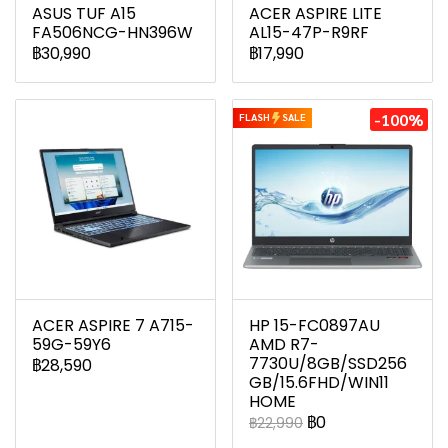
ASUS TUF A15
ACER ASPIRE LITE
FA506NCG-HN396W
AL15-47P-R9RF
฿30,990
฿17,990
-100%
FLASH
SALE
ACER ASPIRE 7 A715-
HP 15-FC0897AU
59G-59Y6
AMD R7-
7730U/8GB/SSD256
฿28,590
GB/15.6FHD/WIN11
HOME
฿0
฿22,990