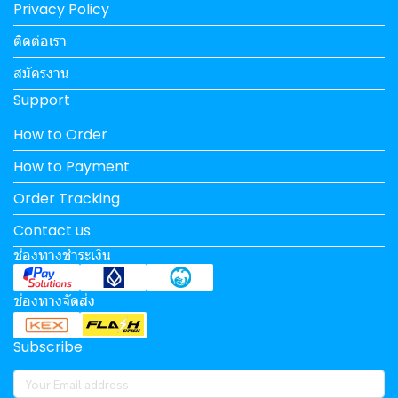
Privacy Policy
ติดต่อเรา
สมัครงาน
Support
How to Order
How to Payment
Order Tracking
Contact us
ช่องทางชำระเงิน
ช่องทางจัดส่ง
Subscribe