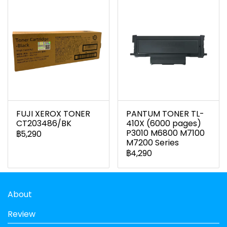
FUJI XEROX TONER
PANTUM TONER TL-
CT203486/BK
410X (6000 pages)
P3010 M6800 M7100
฿5,290
M7200 Series
฿4,290
About
Review