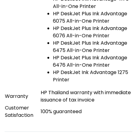
All-in-One Printer
HP DeskJet Plus Ink Advantage
6075 All-in-One Printer
HP DeskJet Plus Ink Advantage
6076 All-in-One Printer
HP DeskJet Plus Ink Advantage
6475 All-in-One Printer
HP DeskJet Plus Ink Advantage
6476 All-in-One Printer
HP DeskJet Ink Advantage 1275
Printer
HP Thailand warranty with immediate
Warranty
issuance of tax invoice
Customer
100% guaranteed
Satisfaction