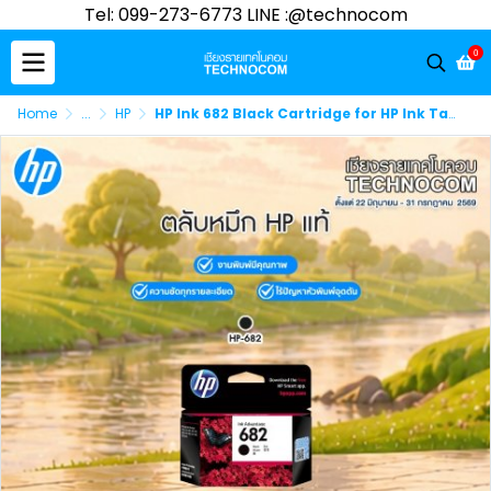
Tel: 099-273-6773 LINE :@technocom
0
Home
...
HP
HP Ink 682 Black Cartridge for HP Ink Tank 6075, 6078, 6475, 6478