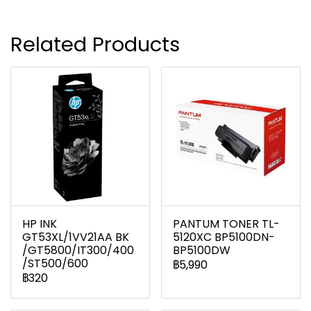
Related Products
HP INK
PANTUM TONER TL-
GT53XL/1VV21AA BK
5120XC BP5100DN-
/GT5800/IT300/400
BP5100DW
/ST500/600
฿5,990
฿320