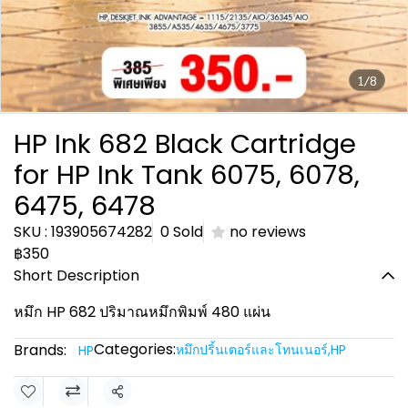
1/8
HP Ink 682 Black Cartridge
for HP Ink Tank 6075, 6078,
6475, 6478
SKU : 193905674282
0 Sold
no reviews
฿350
Short Description
หมึก HP 682 ปริมาณหมึกพิมพ์ 480 แผ่น
Categories:
Brands:
หมึกปริ้นเตอร์และโทนเนอร์
,
HP
HP
Share