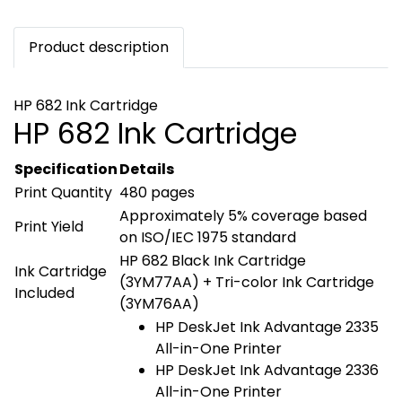
Product description
HP 682 Ink Cartridge
HP 682 Ink Cartridge
Specification
Details
Print Quantity
480 pages
Approximately 5% coverage based
Print Yield
on ISO/IEC 1975 standard
HP 682 Black Ink Cartridge
Ink Cartridge
(3YM77AA) + Tri-color Ink Cartridge
Included
(3YM76AA)
HP DeskJet Ink Advantage 2335
All-in-One Printer
HP DeskJet Ink Advantage 2336
All-in-One Printer