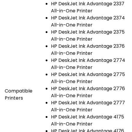
HP DeskJet Ink Advantage 2337
All-in-One Printer
HP DeskJet Ink Advantage 2374
All-in-One Printer
HP DeskJet Ink Advantage 2375
All-in-One Printer
HP DeskJet Ink Advantage 2376
All-in-One Printer
HP DeskJet Ink Advantage 2774
All-in-One Printer
HP DeskJet Ink Advantage 2775
All-in-One Printer
HP DeskJet Ink Advantage 2776
Compatible
All-in-One Printer
Printers
HP DeskJet Ink Advantage 2777
All-in-One Printer
HP DeskJet Ink Advantage 4175
All-in-One Printer
HP DeskJet Ink Advantage 4176