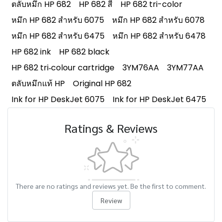
ตลับหมึก HP 682
HP 682 สี
HP 682 tri-color
หมึก HP 682 สำหรับ 6075
หมึก HP 682 สำหรับ 6078
หมึก HP 682 สำหรับ 6475
หมึก HP 682 สำหรับ 6478
HP 682 ink
HP 682 black
HP 682 tri‑colour cartridge
3YM76AA
3YM77AA
ตลับหมึกแท้ HP
Original HP 682
Ink for HP DeskJet 6075
Ink for HP DeskJet 6475
Ratings & Reviews
There are no ratings and reviews yet. Be the first to comment.
Review