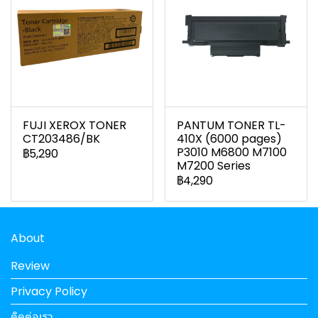
FUJI XEROX TONER
PANTUM TONER TL-
CT203486/BK
410X (6000 pages)
P3010 M6800 M7100
฿5,290
M7200 Series
฿4,290
About
Review
Privacy Policy
ติดต่อเรา