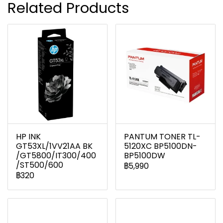
Related Products
HP INK
PANTUM TONER TL-
GT53XL/1VV21AA BK
5120XC BP5100DN-
/GT5800/IT300/400
BP5100DW
/ST500/600
฿5,990
฿320