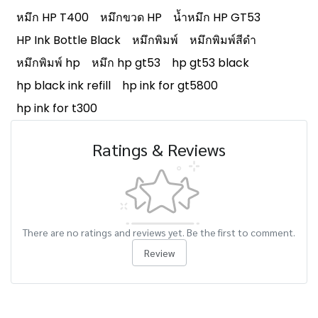
หมึก HP T400
หมึกขวด HP
น้ำหมึก HP GT53
HP Ink Bottle Black
หมึกพิมพ์
หมึกพิมพ์สีดำ
หมึกพิมพ์ hp
หมึก hp gt53
hp gt53 black
hp black ink refill
hp ink for gt5800
hp ink for t300
Ratings & Reviews
There are no ratings and reviews yet. Be the first to comment.
Review