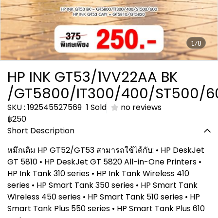
1/8
HP INK GT53/1VV22AA BK
/GT5800/IT300/400/ST500/6
SKU : 192545527569
1 Sold
no reviews
฿250
Short Description
หมึกเติม HP GT52/GT53 สามารถใช้ได้กับ: • HP DeskJet
GT 5810 • HP DeskJet GT 5820 All-in-One Printers •
HP Ink Tank 310 series • HP Ink Tank Wireless 410
series • HP Smart Tank 350 series • HP Smart Tank
Wireless 450 series • HP Smart Tank 510 series • HP
Smart Tank Plus 550 series • HP Smart Tank Plus 610