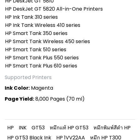
HP DeskJet GT 5810
HP DeskJet GT 5820 All-in-One Printers
HP Ink Tank 310 series
HP Ink Tank Wireless 410 series
HP Smart Tank 350 series
HP Smart Tank Wireless 450 series
HP Smart Tank 510 series
HP Smart Tank Plus 550 series
HP Smart Tank Plus 610 series
Supported Printers
Ink Color:
Magenta
Page Yield:
8,000 Pages (70 ml)
HP
INK
GT53
หมึกแท้ HP GT53
หมึกพิมพ์สีดำ HP
HP GT53 Black Ink
HP 1VV22AA
หมึก HP T300