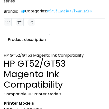
series
Categories:
Brands:
หมึกปริ้นเตอร์และโทนเนอร์
,
HP
HP
Share
Product description
HP GT52/GT53 Magenta Ink Compatibility
HP GT52/GT53
Magenta Ink
Compatibility
Compatible HP Printer Models
Printer Models