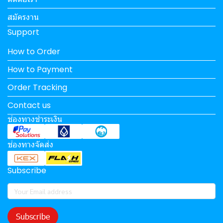
สมัครงาน
Support
How to Order
How to Payment
Order Tracking
Contact us
ช่องทางชำระเงิน
ช่องทางจัดส่ง
Subscribe
Subscribe