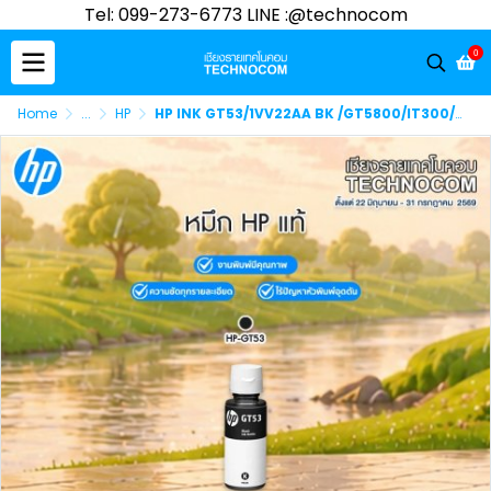
Tel: 099-273-6773 LINE :@technocom
0
Home
...
HP
HP INK GT53/1VV22AA BK /GT5800/IT300/400/ST500/600