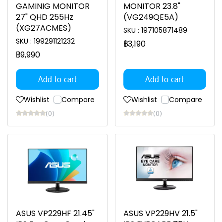
GAMINIG MONITOR
MONITOR 23.8"
27" QHD 255Hz
(VG249QE5A)
(XG27ACMES)
SKU : 197105871489
SKU : 199291121232
฿3,190
฿9,990
Add to cart
Add to cart
Wishlist
Compare
Wishlist
Compare
(0)
(0)
ASUS VP229HF 21.45"
ASUS VP229HV 21.5"