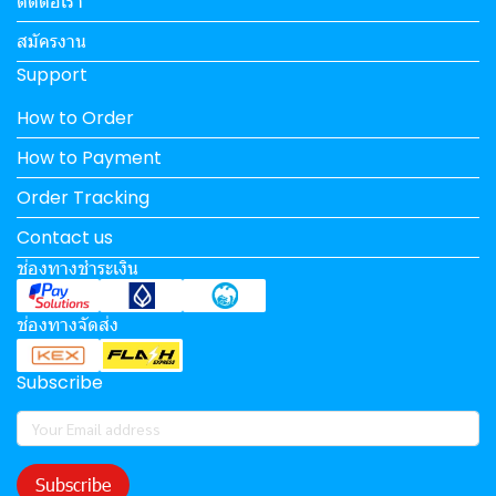
ติดต่อเรา
สมัครงาน
Support
How to Order
How to Payment
Order Tracking
Contact us
ช่องทางชำระเงิน
ช่องทางจัดส่ง
Subscribe
Subscribe