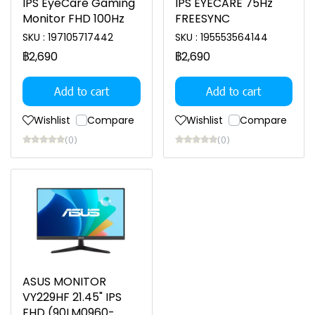
IPS EyeCare Gaming
IPS EYECARE 75Hz
Monitor FHD 100Hz
FREESYNC
SKU : 197105717442
SKU : 195553564144
฿2,690
฿2,690
Add to cart
Add to cart
Wishlist
Compare
Wishlist
Compare
(0)
(0)
ASUS MONITOR
VY229HF 21.45" IPS
FHD (90LM0960-