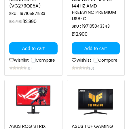
(VG279QE5A)
144HZ AMD
FREESYNC PREMIUM
SKU : 197105871533
USB-C
฿2,990
฿3,790
SKU : 197105043343
฿12,900
Add to cart
Add to cart
Wishlist
Compare
Wishlist
Compare
(0)
(0)
ASUS ROG STRIX
ASUS TUF GAMING