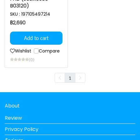
B03120)
SKU : 197105497214
฿2,690
Add to cart
Wishlist
Compare
(0)
1
About
Review
Privacy Policy