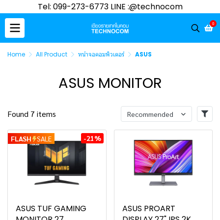
Tel: 099-273-6773 LINE :@technocom
0
Home
All Product
หน้าจอคอมพิวเตอร์
ASUS
ASUS MONITOR
Found 7 items
Recommended
-21%
FLASH
SALE
ASUS TUF GAMING
ASUS PROART
MONITOR 27
DISPLAY 27" IPS 2K