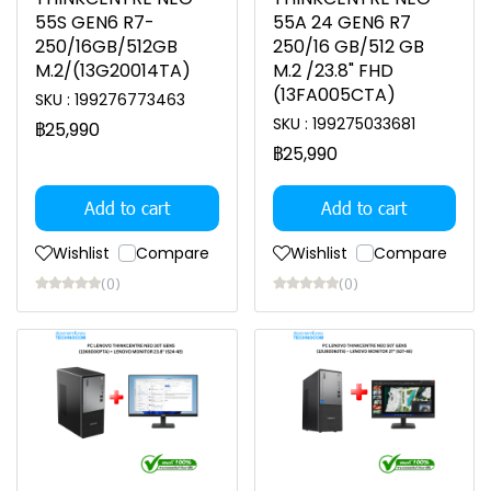
55S GEN6 R7-
55A 24 GEN6 R7
250/16GB/512GB
250/16 GB/512 GB
M.2/(13G20014TA)
M.2 /23.8" FHD
(13FA005CTA)
SKU : 199276773463
SKU : 199275033681
฿25,990
฿25,990
Add to cart
Add to cart
Wishlist
Compare
Wishlist
Compare
(0)
(0)