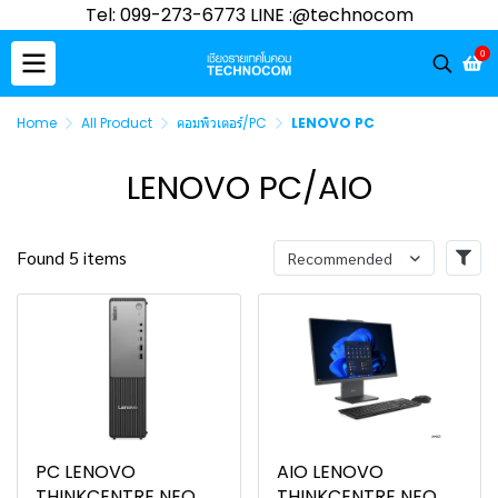
Tel: 099-273-6773 LINE :@technocom
0
Home
All Product
คอมพิวเตอร์/PC
LENOVO PC
LENOVO PC/AIO
Found 5 items
Recommended
PC LENOVO
AIO LENOVO
THINKCENTRE NEO
THINKCENTRE NEO