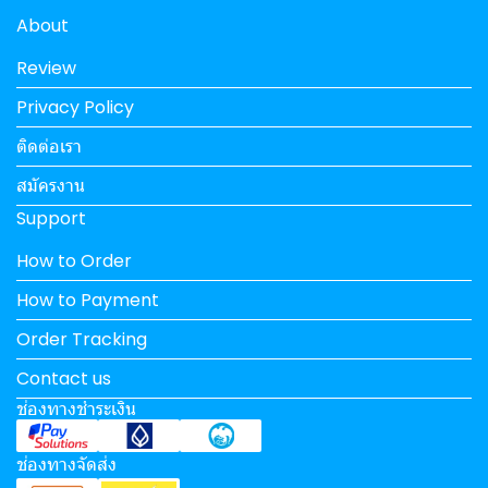
About
Review
Privacy Policy
ติดต่อเรา
สมัครงาน
Support
How to Order
How to Payment
Order Tracking
Contact us
ช่องทางชำระเงิน
ช่องทางจัดส่ง