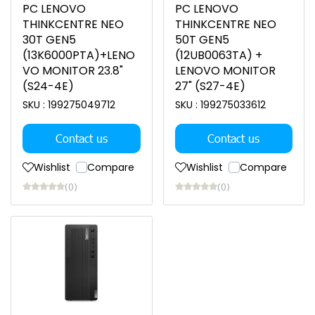
PC LENOVO
PC LENOVO
THINKCENTRE NEO
THINKCENTRE NEO
30T GEN5
50T GEN5
(13K6000PTA)+LENO
(12UB0063TA) +
VO MONITOR 23.8"
LENOVO MONITOR
(S24-4E)
27" (S27-4E)
SKU : 199275049712
SKU : 199275033612
Contact us
Contact us
Wishlist
Compare
Wishlist
Compare
(0)
(0)