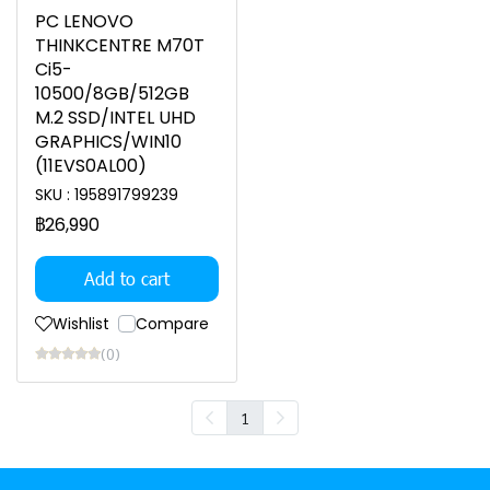
PC LENOVO
THINKCENTRE M70T
Ci5-
10500/8GB/512GB
M.2 SSD/INTEL UHD
GRAPHICS/WIN10
(11EVS0AL00)
SKU : 195891799239
฿26,990
Add to cart
Wishlist
Compare
(0)
1