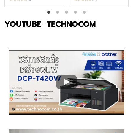
YOUTUBE TECHNOCOM