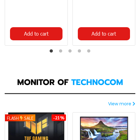
Add to cart
Add to cart
MONITOR OF
TECHNOCOM
View more
-21%
FLASH
SALE