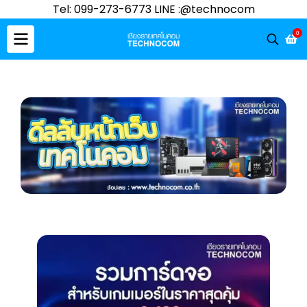
Tel: 099-273-6773 LINE :@technocom
0