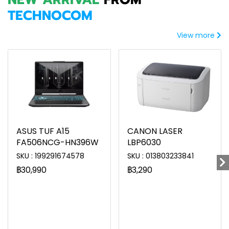
TECHNOCOM
View more
ASUS TUF A15
CANON LASER
FA506NCG-HN396W
LBP6030
SKU : 199291674578
SKU : 013803233841
฿30,990
฿3,290