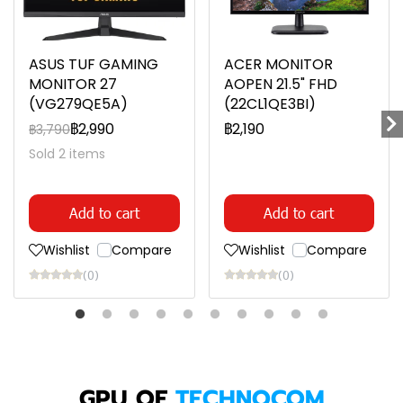
ASUS TUF GAMING
ACER MONITOR
MONITOR 27
AOPEN 21.5" FHD
(VG279QE5A)
(22CL1QE3BI)
฿2,990
฿2,190
฿3,790
Sold 2 items
Add to cart
Add to cart
Wishlist
Compare
Wishlist
Compare
(0)
(0)
GPU OF
TECHNOCOM