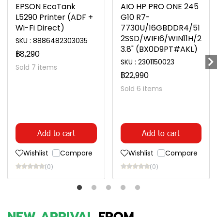
EPSON EcoTank
AIO HP PRO ONE 245
L5290 Printer (ADF +
G10 R7-
Wi-Fi Direct)
7730U/16GBDDR4/51
2SSD/WIFI6/WIN11H/2
SKU : 8886482303035
3.8" (BX0D9PT#AKL)
฿8,290
SKU : 2301150023
Sold 7 items
฿22,990
Sold 6 items
Add to cart
Add to cart
Wishlist
Compare
Wishlist
Compare
(0)
(0)
NEW ARRIVAL
FROM