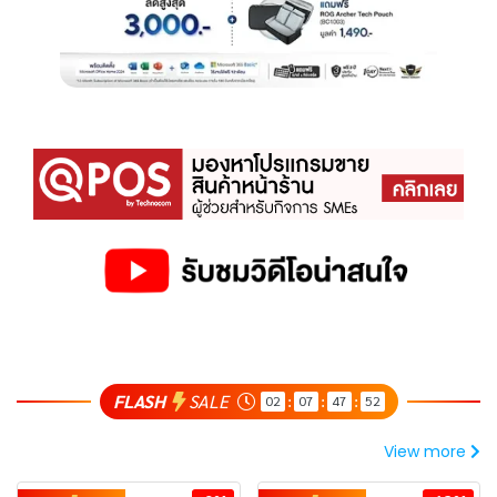
FLASH
SALE
02
07
47
51
:
:
:
View more