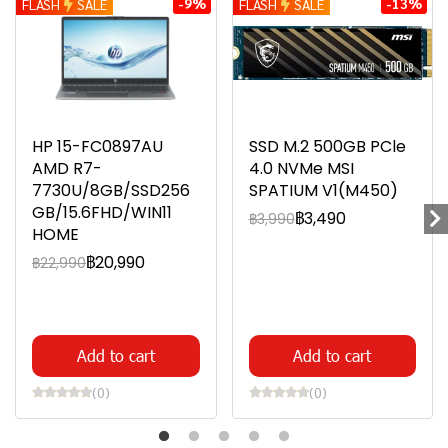
-9%
-13%
FLASH
SALE
FLASH
SALE
HP 15-FC0897AU
SSD M.2 500GB PCle
AMD R7-
4.0 NVMe MSI
7730U/8GB/SSD256
SPATIUM V1(M450)
GB/15.6FHD/WIN11
฿3,490
฿3,990
HOME
฿20,990
฿22,990
Add to cart
Add to cart
(0)
(0)