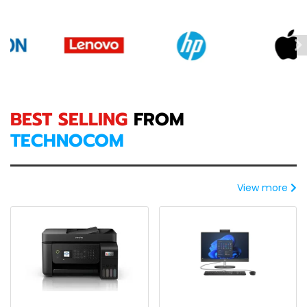
BEST SELLING
FROM
TECHNOCOM
View more