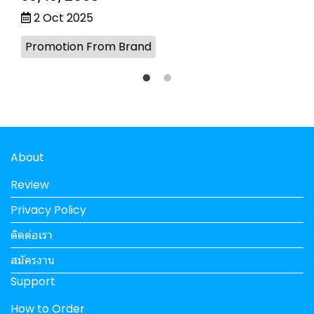
2 Oct 2025
Promotion From Brand
About
Review
Privacy Policy
ติดต่อเรา
สมัครงาน
Support
How to Order