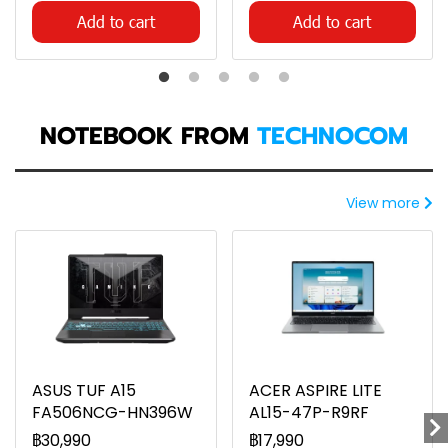
Add to cart
Add to cart
NOTEBOOK FROM
TECHNOCOM
View more
ASUS TUF A15
ACER ASPIRE LITE
FA506NCG-HN396W
AL15-47P-R9RF
฿30,990
฿17,990