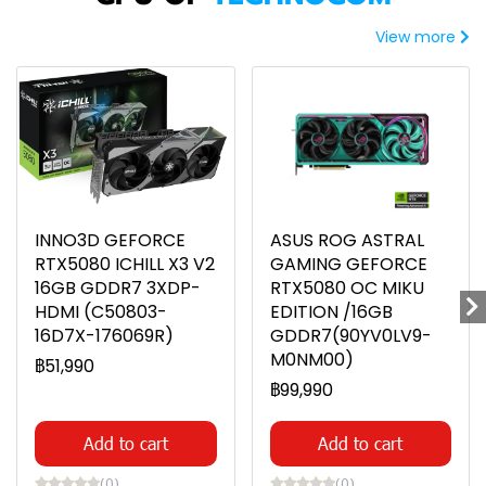
View more
INNO3D GEFORCE
ASUS ROG ASTRAL
RTX5080 ICHILL X3 V2
GAMING GEFORCE
16GB GDDR7 3XDP-
RTX5080 OC MIKU
HDMI (C50803-
EDITION /16GB
16D7X-176069R)
GDDR7(90YV0LV9-
M0NM00)
฿51,990
฿99,990
Add to cart
Add to cart
(0)
(0)