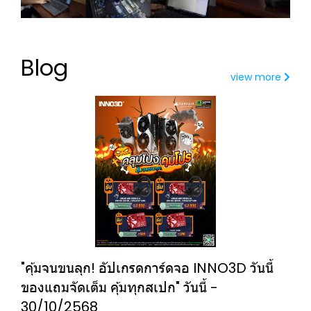
Blog
view more
"คุ้มจนขนลุก! อัปเกรดการ์ดจอ INNO3D วันนี้
ของแถมจัดเต็ม คุ้มทุกสเปก" วันนี้ -
30/10/2568