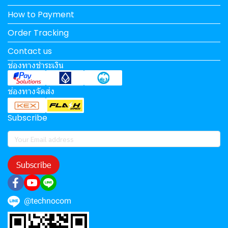
How to Payment
Order Tracking
Contact us
ช่องทางชำระเงิน
ช่องทางจัดส่ง
Subscribe
Subscribe
@technocom